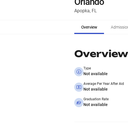
Orlando
Apopka, FL
Overview
Admissio
Overview
Type
Not available
Average Per Year After Aid
Not available
Graduation Rate
Not available