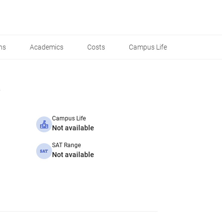
ns
Academics
Costs
Campus Life
Campus Life
Not available
SAT Range
Not available