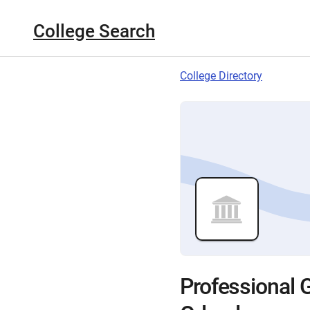
College Search
College Directory
Professional G