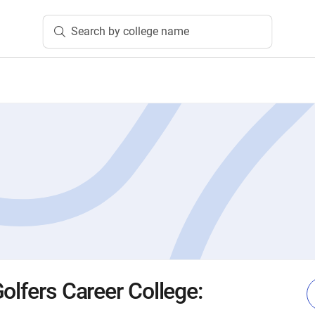
Search by college name
olfers Career College: