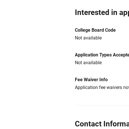
Interested in ap
College Board Code
Not available
Application Types Accept
Not available
Fee Waiver Info
Application fee waivers not
Contact Informa