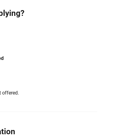
plying?
ed
 offered.
tion