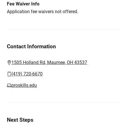
Fee Waiver Info
Application fee waivers not offered.
Contact Information
1505 Holland Rd, Maumee, OH 43537
(419) 720-6670
proskills.edu
Next Steps