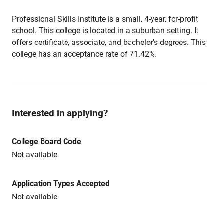
Professional Skills Institute is a small, 4-year, for-profit
school. This college is located in a suburban setting. It
offers certificate, associate, and bachelor's degrees. This
college has an acceptance rate of 71.42%.
Interested in applying?
College Board Code
Not available
Application Types Accepted
Not available