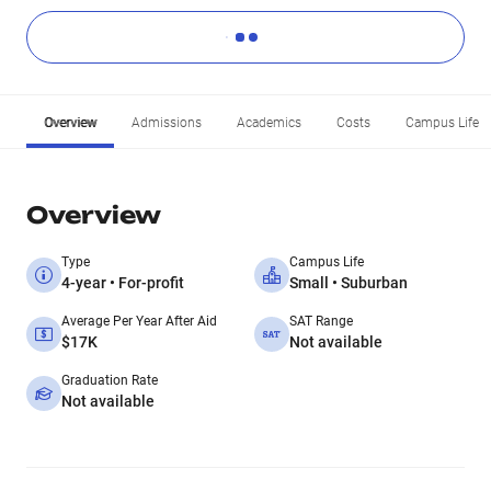
Overview
Admissions
Academics
Costs
Campus Life
Overview
Type
Campus Life
4-year • For-profit
Small • Suburban
Average Per Year After Aid
SAT Range
$17K
Not available
Graduation Rate
Not available