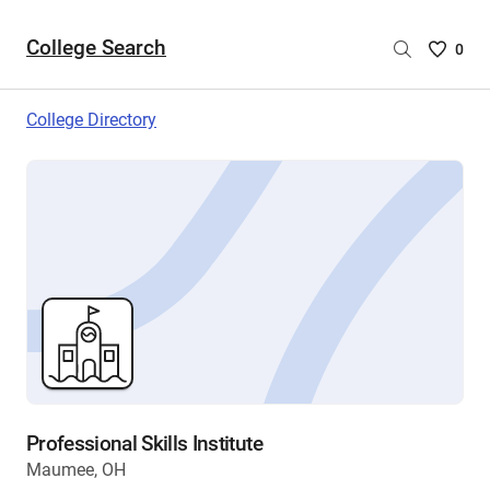
College Search
Saved
0
College
List
College Directory
-
no
College
are
selecte
Professional Skills Institute
Maumee, OH