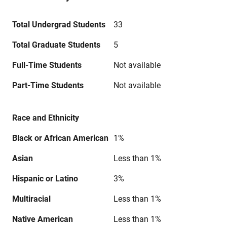
Total Undergrad Students
33
Total Graduate Students
5
Full-Time Students
Not available
Part-Time Students
Not available
Race and Ethnicity
Black or African American
1%
Asian
Less than 1%
Hispanic or Latino
3%
Multiracial
Less than 1%
Native American
Less than 1%