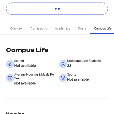
Overview
Admissions
Academics
Costs
Campus Life
Campus Life
Setting
Undergraduate Students
Not available
33
Average Housing & Meals Per
Sports
Year
Not available
Not available
Housing