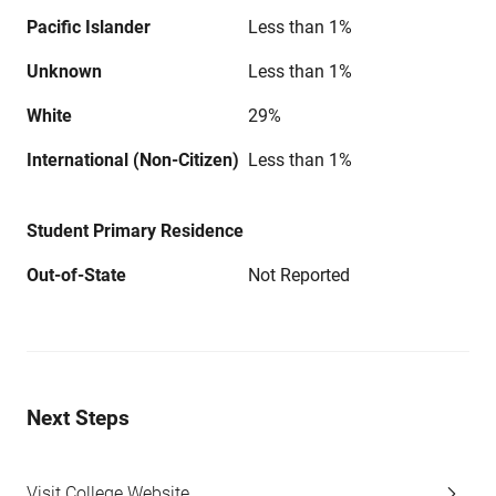
Pacific Islander
Less than 1%
Unknown
Less than 1%
White
29%
International (Non-Citizen)
Less than 1%
Student Primary Residence
Out-of-State
Not Reported
Next Steps
Visit College Website