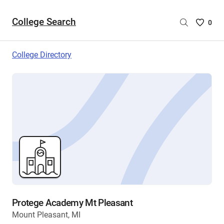
College Search
Saved
0
College
List
College Directory
-
no
College
are
selecte
Protege Academy Mt Pleasant
Mount Pleasant, MI