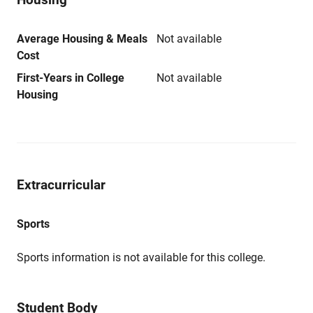
Average Housing & Meals
Not available
Cost
First-Years in College
Not available
Housing
Extracurricular
Sports
Sports information is not available for this college.
Student Body