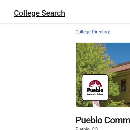
College Search
College Directory
Pueblo Commu
Pueblo, CO