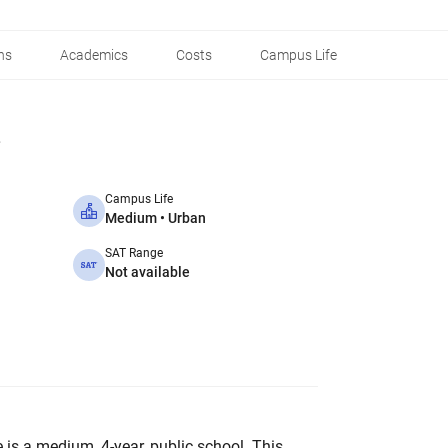
ns
Academics
Costs
Campus Life
Campus Life
Medium • Urban
SAT Range
Not available
is a medium, 4-year, public school. This