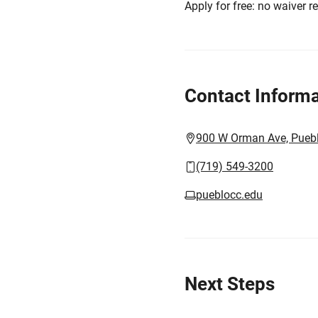
Apply for free: no waiver r
Contact Informa
900 W Orman Ave, Pueb
(719) 549-3200
pueblocc.edu
Next Steps