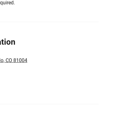
equired.
tion
lo, CO 81004