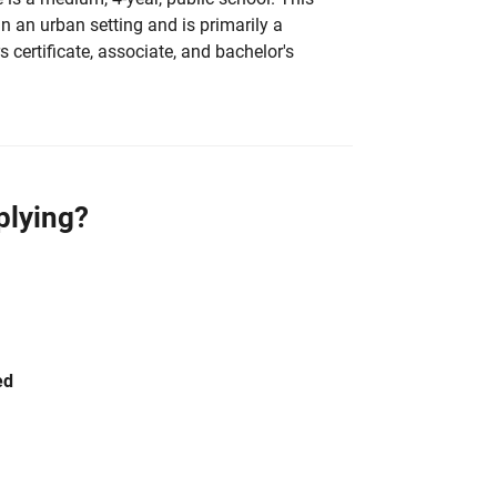
 in an urban setting and is primarily a
 certificate, associate, and bachelor's
plying?
ed