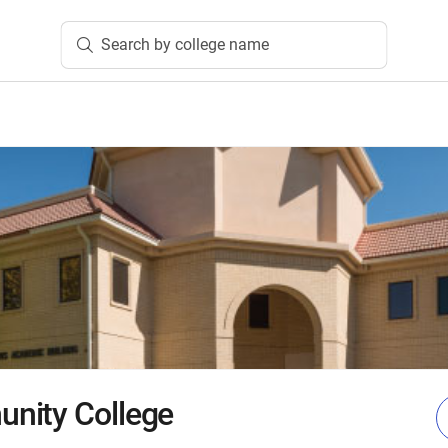
Search by college name
nity College