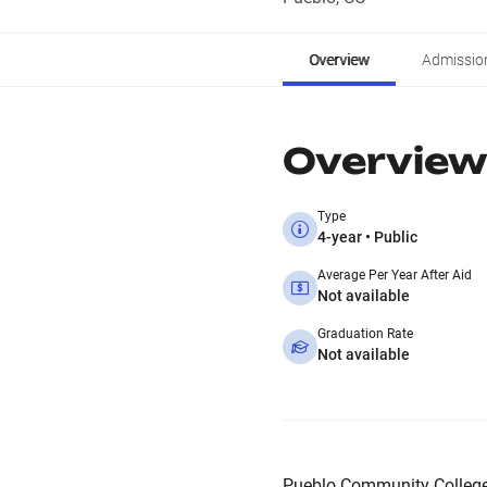
Overview
Admissio
Overview
Type
4-year • Public
Average Per Year After Aid
Not available
Graduation Rate
Not available
Pueblo Community College 