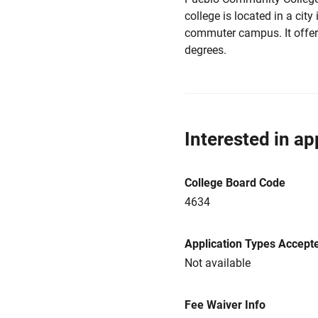
college is located in a city
commuter campus. It offers
degrees.
Interested in ap
College Board Code
4634
Application Types Accept
Not available
Fee Waiver Info