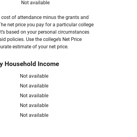
Not available
’s cost of attendance minus the grants and
he net price you pay for a particular college
 it’s based on your personal circumstances
aid policies. Use the college’s Net Price
urate estimate of your net price.
by Household Income
Not available
Not available
Not available
Not available
Not available