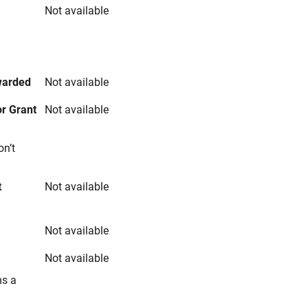
Not available
s
warded
Not available
r Grant
Not available
on’t
t
Not available
Not available
Not available
ns a