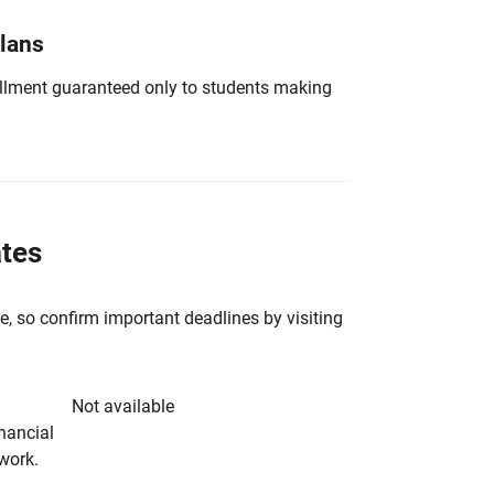
Plans
nrollment guaranteed only to students making
ates
e, so confirm important deadlines by visiting
Not available
inancial
rwork.