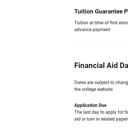
Tuition Guarantee 
Tuition at time of first e
advance payment
Financial Aid D
Dates are subject to chang
the college website.
Application Due
The last day to apply for f
aid or turn in related pape