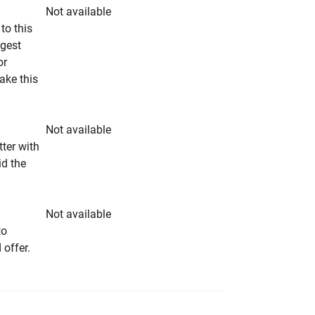
Not available
to this
ngest
or
make this
Not available
tter with
id the
Not available
to
 offer.