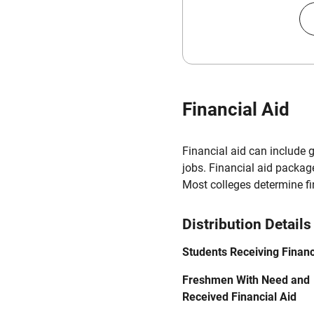
Financial Aid
Financial aid can include 
jobs. Financial aid packag
Most colleges determine f
Distribution Details
Students Receiving Financ
Freshmen With Need and
Received Financial Aid