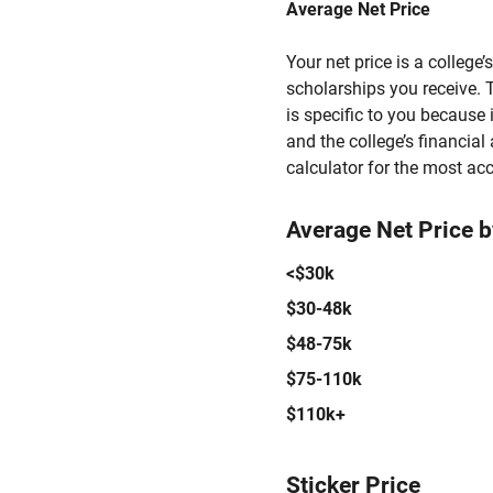
Average Net Price
Your net price is a college
scholarships you receive. T
is specific to you because
and the college’s financial 
calculator for the most acc
Average Net Price 
<$30k
$30-48k
$48-75k
$75-110k
$110k+
Sticker Price