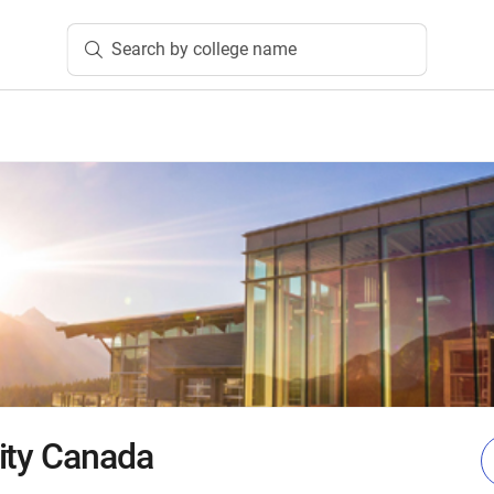
Search by college name
ity Canada