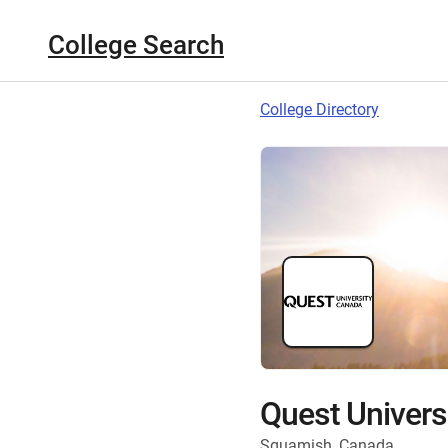
College Search
College Directory
Quest Univers
Squamish, Canada