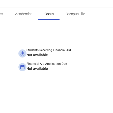
ns
Academics
Costs
Campus Life
Students Receiving Financial Aid
Not available
Financial Aid Application Due
Not available