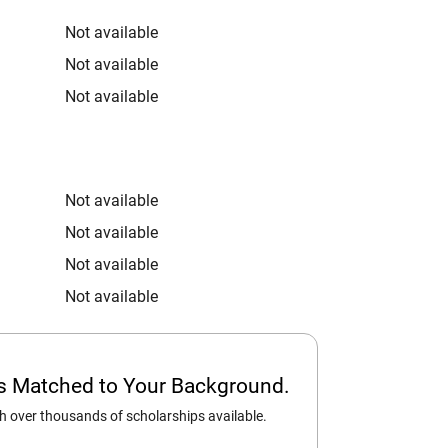
Not available
Not available
Not available
Not available
Not available
Not available
Not available
ps Matched to Your Background.
 over thousands of scholarships available.