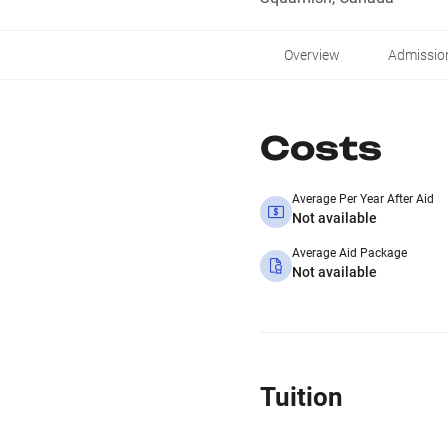
Overview
Admissio
Costs
Average Per Year After Aid
Not available
Average Aid Package
Not available
Tuition