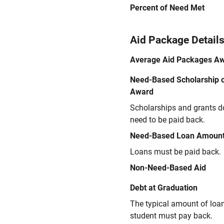
Percent of Need Met
Aid Package Detail
Average Aid Packages A
Need-Based Scholarship o
Award
Scholarships and grants d
need to be paid back.
Need-Based Loan Amoun
Loans must be paid back.
Non-Need-Based Aid
Debt at Graduation
The typical amount of loa
student must pay back.