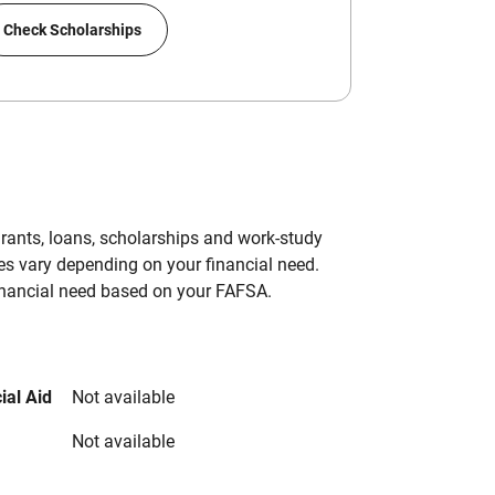
Check Scholarships
grants, loans, scholarships and work-study
es vary depending on your financial need.
inancial need based on your FAFSA.
ial Aid
Not available
Not available