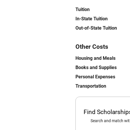
Tuition
In-State Tuition
Out-of-State Tuition
Other Costs
Housing and Meals
Books and Supplies
Personal Expenses
Transportation
Find Scholarshi
Search and match with