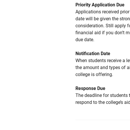
Priority Application Due
Applications received prior 
date will be given the stro
consideration. Still apply f
financial aid if you don’t 
due date.
Notification Date
When students receive a le
the amount and types of a
college is offering.
Response Due
The deadline for students 
respond to the college’s aid