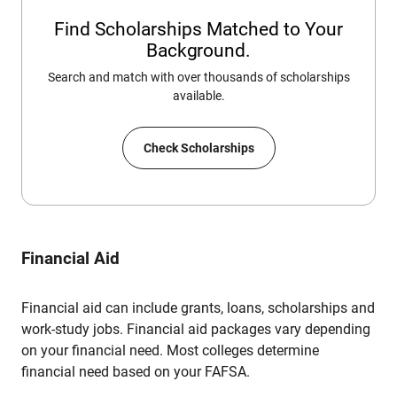
Find Scholarships Matched to Your
Background.
Search and match with over thousands of scholarships
available.
Check Scholarships
Financial Aid
Financial aid can include grants, loans, scholarships and
work-study jobs. Financial aid packages vary depending
on your financial need. Most colleges determine
financial need based on your FAFSA.