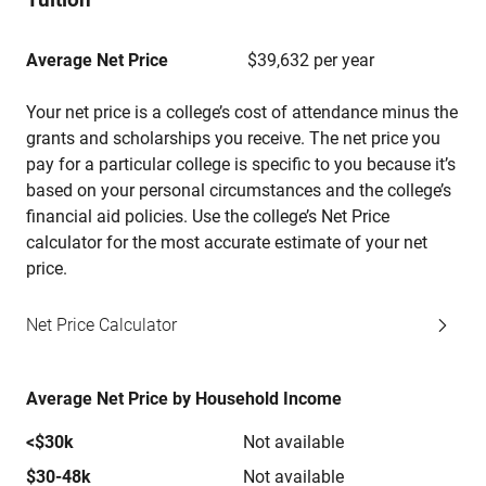
Average Net Price
$39,632 per year
Your net price is a college’s cost of attendance minus the
grants and scholarships you receive. The net price you
pay for a particular college is specific to you because it’s
based on your personal circumstances and the college’s
financial aid policies. Use the college’s Net Price
calculator for the most accurate estimate of your net
price.
Net Price Calculator
Average Net Price by Household Income
<$30k
Not available
$30-48k
Not available