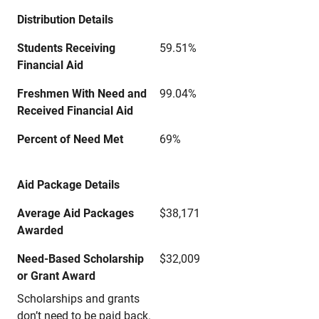
Distribution Details
Students Receiving
59.51%
Financial Aid
Freshmen With Need and
99.04%
Received Financial Aid
Percent of Need Met
69%
Aid Package Details
Average Aid Packages
$38,171
Awarded
Need-Based Scholarship
$32,009
or Grant Award
Scholarships and grants
don’t need to be paid back.