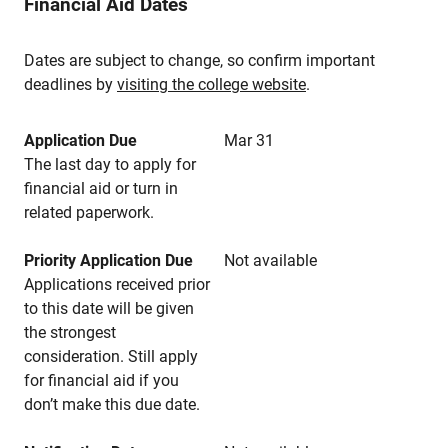
Financial Aid Dates
Dates are subject to change, so confirm important
deadlines by
visiting the college website
.
Application Due
Mar 31
The last day to apply for
financial aid or turn in
related paperwork.
Priority Application Due
Not available
Applications received prior
to this date will be given
the strongest
consideration. Still apply
for financial aid if you
don’t make this due date.