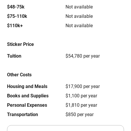
$48-75k
Not available
$75-110k
Not available
$110k+
Not available
Sticker Price
Tuition
$54,780 per year
Other Costs
Housing and Meals
$17,900 per year
Books and Supplies
$1,100 per year
Personal Expenses
$1,810 per year
Transportation
$850 per year