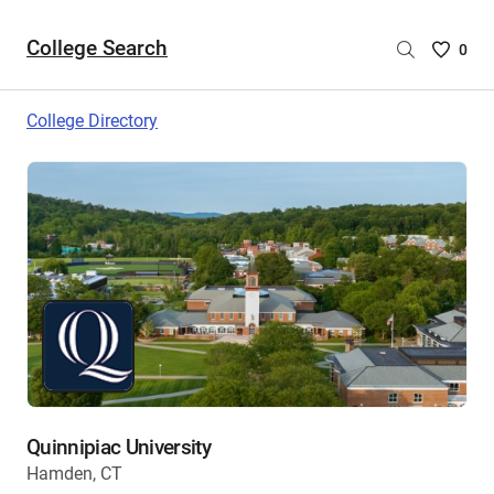
College Search
Saved
0
College
List
College Directory
-
no
College
are
selecte
Quinnipiac University
Hamden, CT