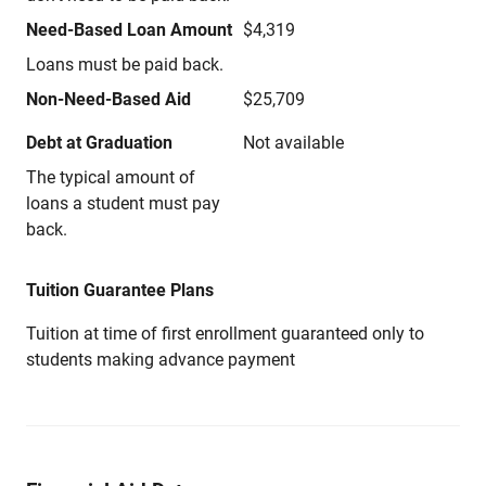
Need-Based Loan Amount
$4,319
Loans must be paid back.
Non-Need-Based Aid
$25,709
Debt at Graduation
Not available
The typical amount of
loans a student must pay
back.
Tuition Guarantee Plans
Tuition at time of first enrollment guaranteed only to
students making advance payment