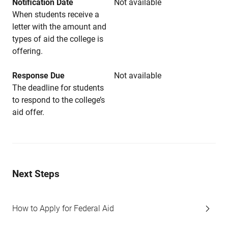
Notification Date
Not available
When students receive a
letter with the amount and
types of aid the college is
offering.
Response Due
Not available
The deadline for students
to respond to the college’s
aid offer.
Next Steps
How to Apply for Federal Aid