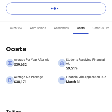
Overview
Admissions
Academics
Costs
Campus Life
Costs
Average Per Year After Aid
Students Receiving Financial
Aid
$39,632
59.51%
Average Aid Package
Financial Aid Application Due
$38,171
March 31
Tuition