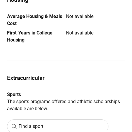
Average Housing & Meals
Not available
Cost
First-Years in College
Not available
Housing
Extracurricular
Sports
The sports programs offered and athletic scholarships
available are below.
Find a sport