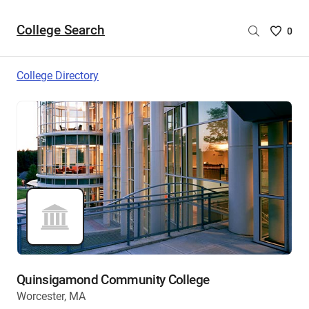
College Search
Saved
0
College
List
College Directory
-
no
College
are
selecte
Quinsigamond Community College
Worcester, MA