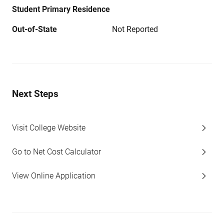
Student Primary Residence
Out-of-State
Not Reported
Next Steps
Visit College Website
Go to Net Cost Calculator
View Online Application