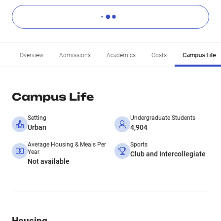
Overview
Admissions
Academics
Costs
Campus Life
Campus Life
Setting
Undergraduate Students
Urban
4,904
Average Housing & Meals Per
Sports
Year
Club and Intercollegiate
Not available
Housing