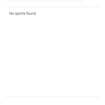
No sports found