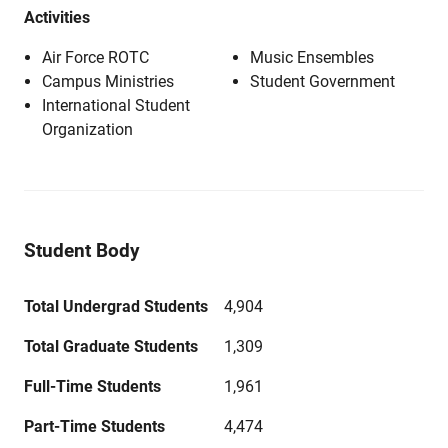
Activities
Air Force ROTC
Music Ensembles
Campus Ministries
Student Government
International Student
Organization
Student Body
Total Undergrad Students
4,904
Total Graduate Students
1,309
Full-Time Students
1,961
Part-Time Students
4,474