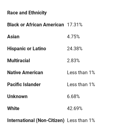
Race and Ethnicity
Black or African American
17.31%
Asian
4.75%
Hispanic or Latino
24.38%
Multiracial
2.83%
Native American
Less than 1%
Pacific Islander
Less than 1%
Unknown
6.68%
White
42.69%
International (Non-Citizen)
Less than 1%