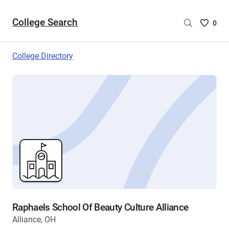
College Search
Saved
0
College
List
College Directory
-
no
College
are
selecte
Raphaels School Of Beauty Culture Alliance
Alliance, OH