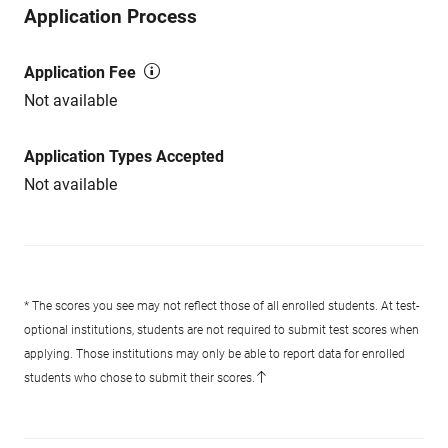
Application Process
Application Fee
Not available
Application Types Accepted
Not available
* The scores you see may not reflect those of all enrolled students. At test-
optional institutions, students are not required to submit test scores when
applying. Those institutions may only be able to report data for enrolled
students who chose to submit their scores.