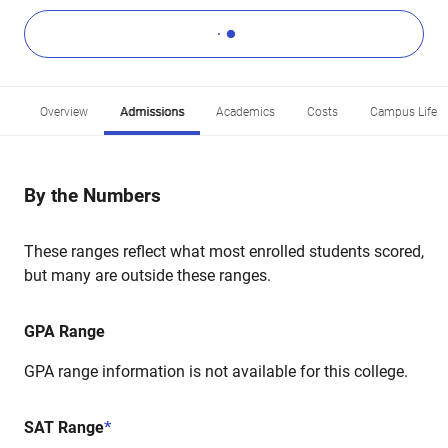
Overview
Admissions
Academics
Costs
Campus Life
By the Numbers
These ranges reflect what most enrolled students scored,
but many are outside these ranges.
GPA Range
GPA range information is not available for this college.
SAT Range
*