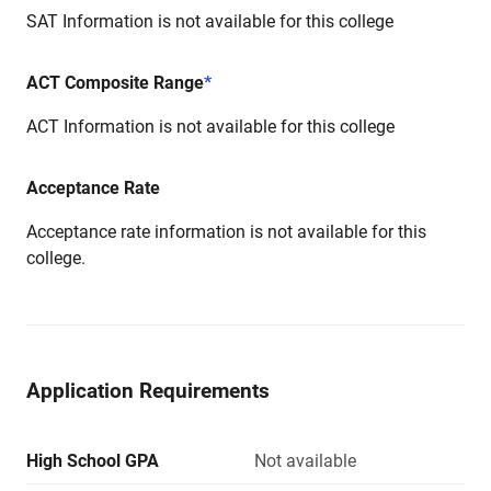
SAT Information is not available for this college
ACT Composite Range
*
ACT Information is not available for this college
Acceptance Rate
Acceptance rate information is not available for this
college.
Application Requirements
High School GPA
Not available