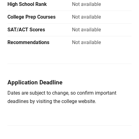
High School Rank
Not available
College Prep Courses
Not available
SAT/ACT Scores
Not available
Recommendations
Not available
Application Deadline
Dates are subject to change, so confirm important
deadlines by visiting the college website.