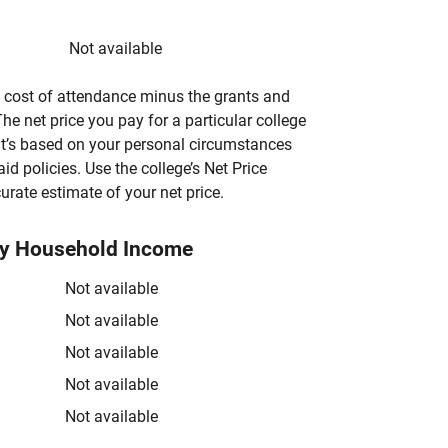
Not available
’s cost of attendance minus the grants and
he net price you pay for a particular college
 it’s based on your personal circumstances
aid policies. Use the college’s Net Price
urate estimate of your net price.
by Household Income
Not available
Not available
Not available
Not available
Not available