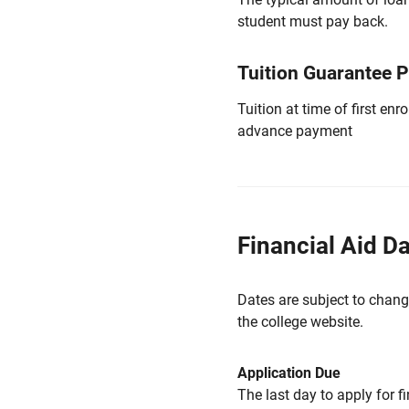
student must pay back.
Tuition Guarantee 
Tuition at time of first e
advance payment
Financial Aid D
Dates are subject to chang
the college website.
Application Due
The last day to apply for f