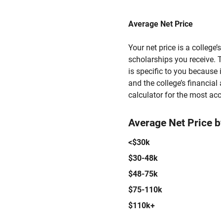
Average Net Price
Your net price is a college
scholarships you receive. T
is specific to you because
and the college’s financial 
calculator for the most acc
Average Net Price 
<$30k
$30-48k
$48-75k
$75-110k
$110k+