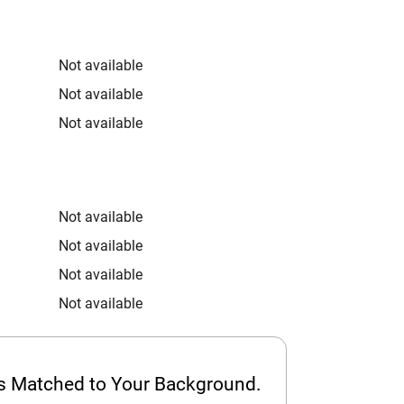
Not available
Not available
Not available
Not available
Not available
Not available
Not available
ps Matched to Your Background.