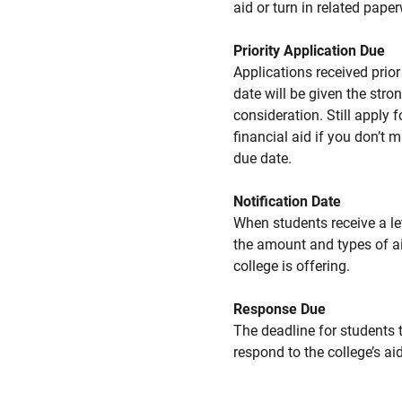
aid or turn in related pape
Priority Application Due
Applications received prior 
date will be given the stro
consideration. Still apply f
financial aid if you don’t 
due date.
Notification Date
When students receive a le
the amount and types of a
college is offering.
Response Due
The deadline for students 
respond to the college’s aid