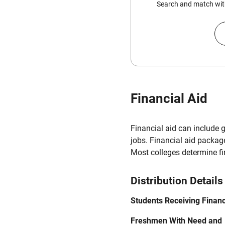
Search and match with
Financial Aid
Financial aid can include 
jobs. Financial aid packag
Most colleges determine f
Distribution Details
Students Receiving Financ
Freshmen With Need and