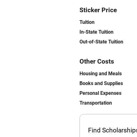
Sticker Price
Tuition
In-State Tuition
Out-of-State Tuition
Other Costs
Housing and Meals
Books and Supplies
Personal Expenses
Transportation
Find Scholarshi