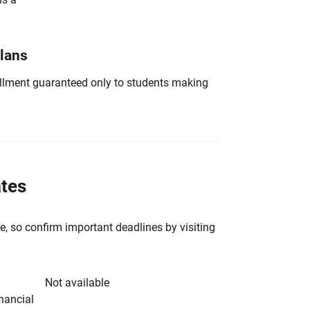
Plans
nrollment guaranteed only to students making
ates
e, so confirm important deadlines by visiting
Not available
inancial