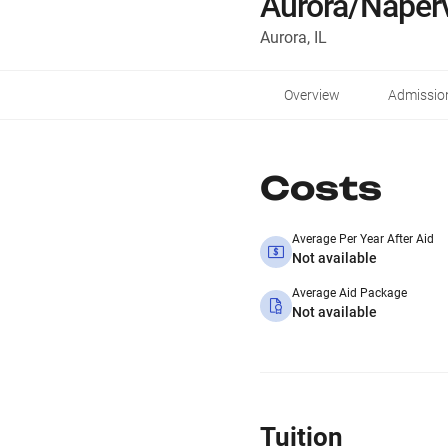
Aurora/Naperv
Aurora, IL
Overview
Admissio
Costs
Average Per Year After Aid
Not available
Average Aid Package
Not available
Tuition