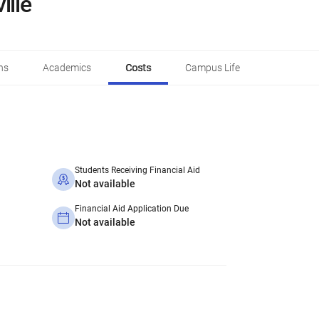
ille
ns
Academics
Costs
Campus Life
Students Receiving Financial Aid
Not available
Financial Aid Application Due
Not available