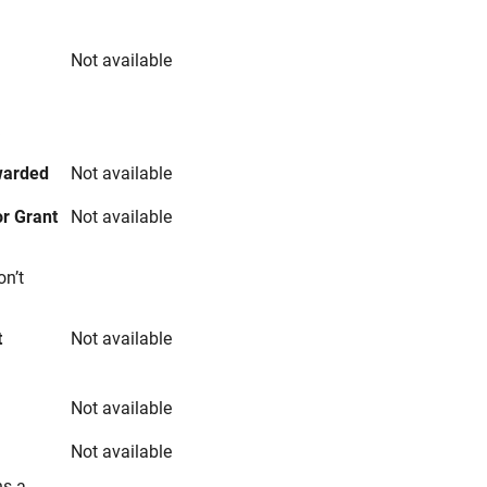
Not available
s
warded
Not available
r Grant
Not available
on’t
t
Not available
Not available
Not available
ns a