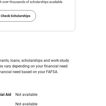
 over thousands of scholarships available.
Check Scholarships
grants, loans, scholarships and work-study
es vary depending on your financial need.
inancial need based on your FAFSA.
ial Aid
Not available
Not available