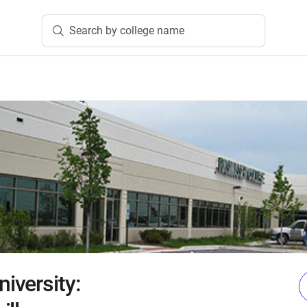
Search by college name
iversity: