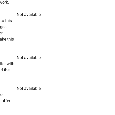
rwork.
Not available
to this
ngest
or
make this
Not available
tter with
id the
Not available
to
 offer.