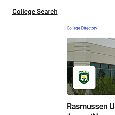
College Search
College Directory
Rasmussen Un