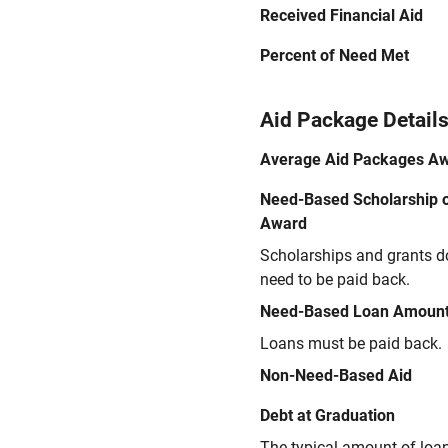
Received Financial Aid
Percent of Need Met
Aid Package Detail
Average Aid Packages A
Need-Based Scholarship o
Award
Scholarships and grants d
need to be paid back.
Need-Based Loan Amoun
Loans must be paid back.
Non-Need-Based Aid
Debt at Graduation
The typical amount of loa