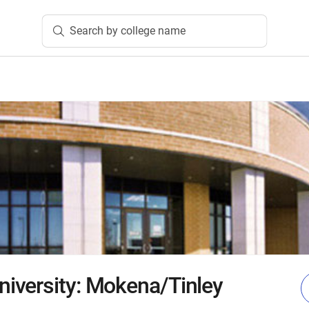
Search by college name
iversity: Mokena/Tinley