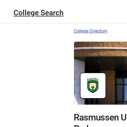
College Search
College Directory
Rasmussen Un