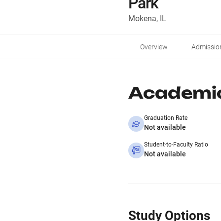
Park
Mokena, IL
Overview
Admissio
Academi
Graduation Rate
Not available
Student-to-Faculty Ratio
Not available
Study Options