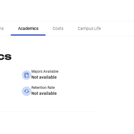
ns
Academics
Costs
Campus Life
cs
Majors Available
Not available
Retention Rate
Not available