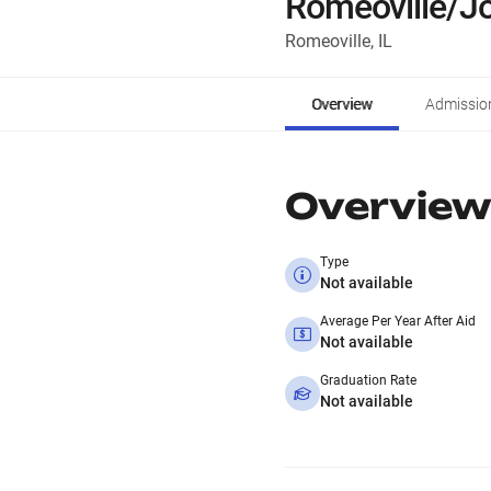
Romeoville/Jo
Romeoville, IL
Overview
Admissio
Overview
Type
Not available
Average Per Year After Aid
Not available
Graduation Rate
Not available