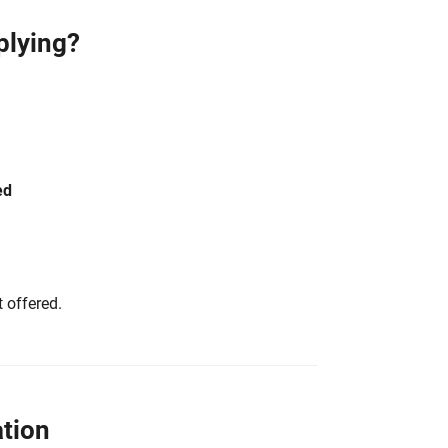
plying?
ed
 offered.
tion