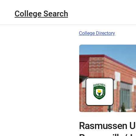
College Search
College Directory
Rasmussen Un