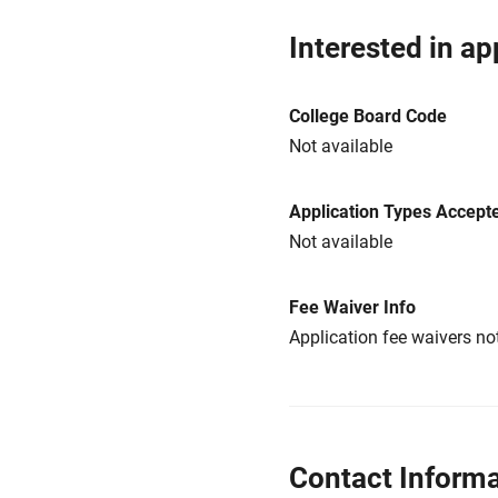
Interested in ap
College Board Code
Not available
Application Types Accept
Not available
Fee Waiver Info
Application fee waivers not
Contact Informa