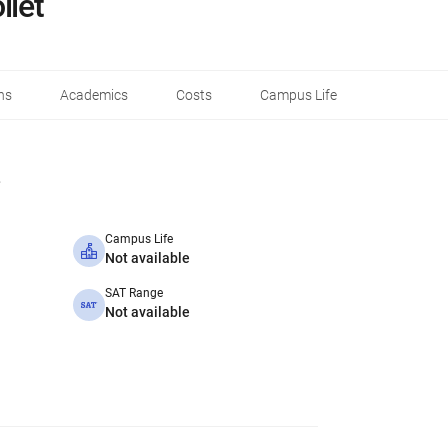
liet
ns
Academics
Costs
Campus Life
Campus Life
Not available
SAT Range
Not available