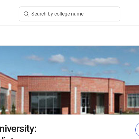
Search by college name
iversity: