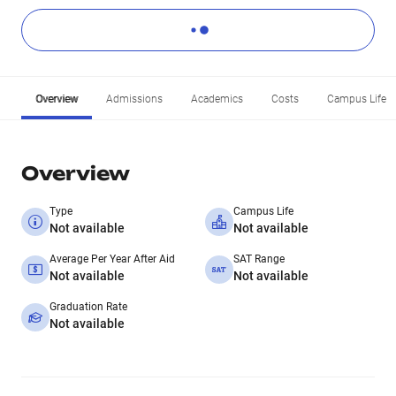
Overview
Admissions
Academics
Costs
Campus Life
Overview
Type
Campus Life
Not available
Not available
Average Per Year After Aid
SAT Range
Not available
Not available
Graduation Rate
Not available