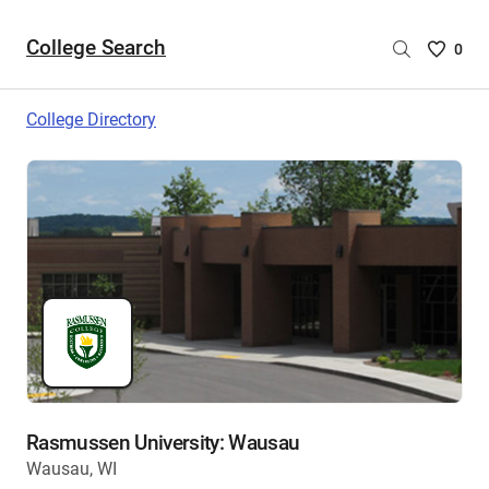
College Search
Saved
0
College
List
College Directory
-
no
College
are
selecte
Rasmussen University: Wausau
Wausau, WI