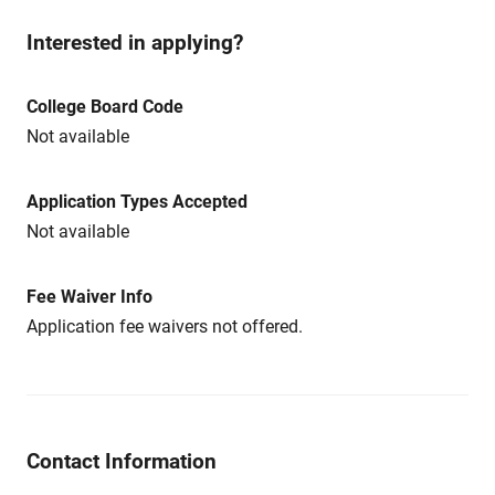
Interested in applying?
College Board Code
Not available
Application Types Accepted
Not available
Fee Waiver Info
Application fee waivers not offered.
Contact Information