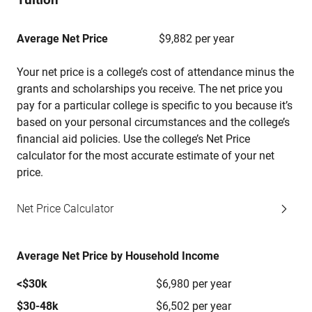
Average Net Price
$9,882 per year
Your net price is a college’s cost of attendance minus the
grants and scholarships you receive. The net price you
pay for a particular college is specific to you because it’s
based on your personal circumstances and the college’s
financial aid policies. Use the college’s Net Price
calculator for the most accurate estimate of your net
price.
Net Price Calculator
Average Net Price by Household Income
<$30k
$6,980 per year
$30-48k
$6,502 per year