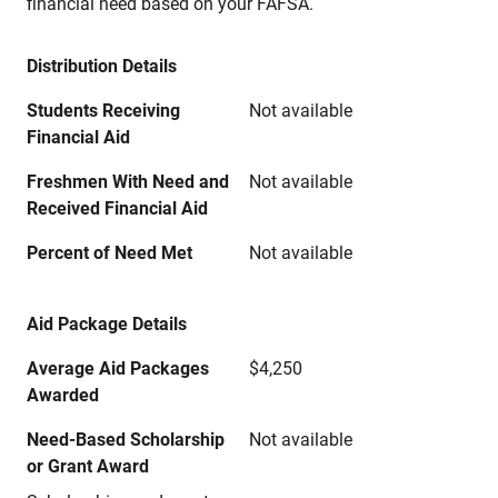
financial need based on your FAFSA.
Distribution Details
Students Receiving
Not available
Financial Aid
Freshmen With Need and
Not available
Received Financial Aid
Percent of Need Met
Not available
Aid Package Details
Average Aid Packages
$4,250
Awarded
Need-Based Scholarship
Not available
or Grant Award