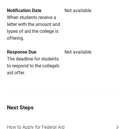
Notification Date
Not available
When students receive a
letter with the amount and
types of aid the college is
offering.
Response Due
Not available
The deadline for students
to respond to the college’s
aid offer.
Next Steps
How to Apply for Federal Aid