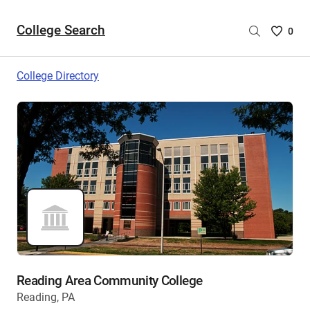
College Search
Saved
0
College
List
College Directory
-
no
College
are
selecte
Reading Area Community College
Reading, PA