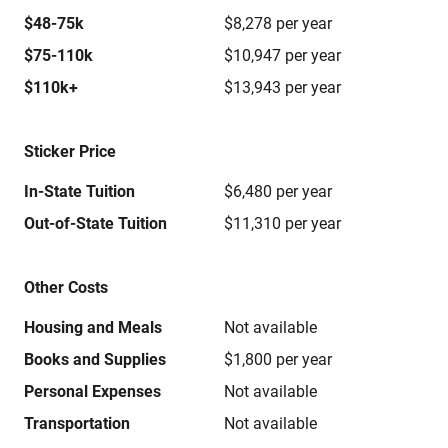
$48-75k
$8,278 per year
$75-110k
$10,947 per year
$110k+
$13,943 per year
Sticker Price
In-State Tuition
$6,480 per year
Out-of-State Tuition
$11,310 per year
Other Costs
Housing and Meals
Not available
Books and Supplies
$1,800 per year
Personal Expenses
Not available
Transportation
Not available