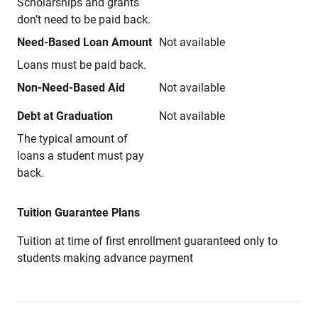
Scholarships and grants
don’t need to be paid back.
Need-Based Loan Amount
Not available
Loans must be paid back.
Non-Need-Based Aid
Not available
Debt at Graduation
Not available
The typical amount of
loans a student must pay
back.
Tuition Guarantee Plans
Tuition at time of first enrollment guaranteed only to
students making advance payment