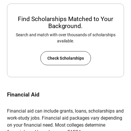
Find Scholarships Matched to Your
Background.
Search and match with over thousands of scholarships
available.
Check Scholarships
Financial Aid
Financial aid can include grants, loans, scholarships and
work-study jobs. Financial aid packages vary depending
on your financial need. Most colleges determine