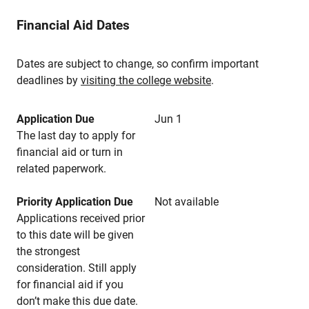
Financial Aid Dates
Dates are subject to change, so confirm important
deadlines by
visiting the college website
.
Application Due
Jun 1
The last day to apply for
financial aid or turn in
related paperwork.
Priority Application Due
Not available
Applications received prior
to this date will be given
the strongest
consideration. Still apply
for financial aid if you
don’t make this due date.