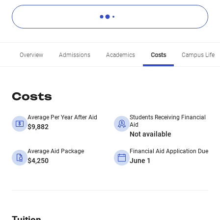
Overview
Admissions
Academics
Costs
Campus Life
Costs
Average Per Year After Aid
Students Receiving Financial
Aid
$9,882
Not available
Average Aid Package
Financial Aid Application Due
$4,250
June 1
Tuition