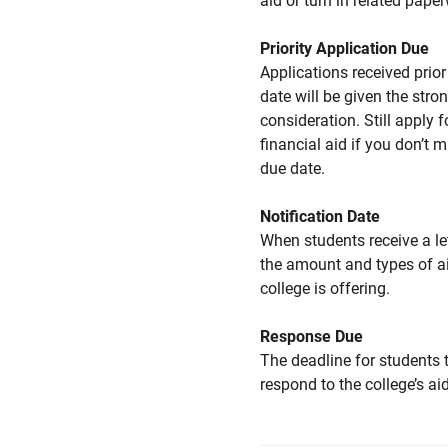
aid or turn in related pape
Priority Application Due
Applications received prior 
date will be given the stro
consideration. Still apply f
financial aid if you don’t 
due date.
Notification Date
When students receive a le
the amount and types of a
college is offering.
Response Due
The deadline for students 
respond to the college’s aid