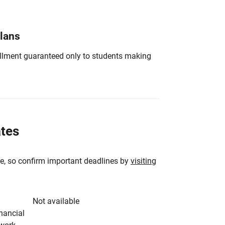
Plans
nrollment guaranteed only to students making
ates
e, so confirm important deadlines by
visiting
Not available
inancial