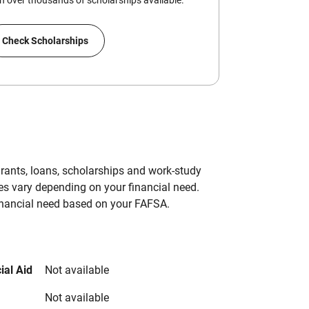
 over thousands of scholarships available.
Check Scholarships
grants, loans, scholarships and work-study
es vary depending on your financial need.
inancial need based on your FAFSA.
ial Aid
Not available
Not available