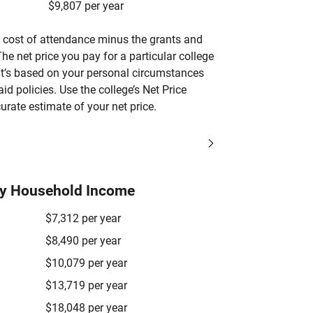
$9,807 per year
’s cost of attendance minus the grants and
he net price you pay for a particular college
 it’s based on your personal circumstances
aid policies. Use the college’s Net Price
urate estimate of your net price.
by Household Income
$7,312 per year
$8,490 per year
$10,079 per year
$13,719 per year
$18,048 per year