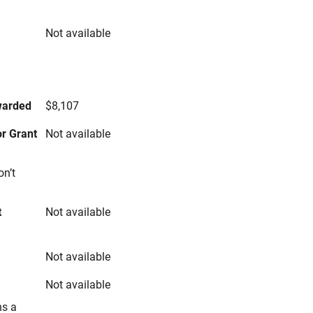
Not available
s
warded
$8,107
r Grant
Not available
on’t
t
Not available
Not available
Not available
ns a