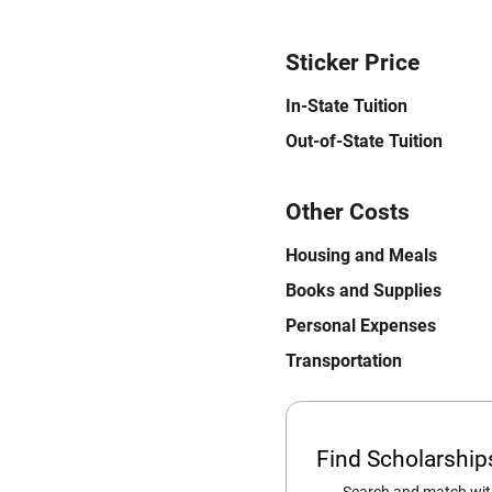
Sticker Price
In-State Tuition
Out-of-State Tuition
Other Costs
Housing and Meals
Books and Supplies
Personal Expenses
Transportation
Find Scholarshi