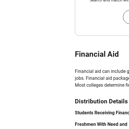
Search and match with
Financial Aid
Financial aid can include 
jobs. Financial aid packag
Most colleges determine f
Distribution Details
Students Receiving Financ
Freshmen With Need and