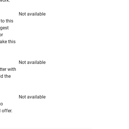
rwork.
Not available
to this
ngest
or
make this
Not available
tter with
id the
Not available
to
 offer.