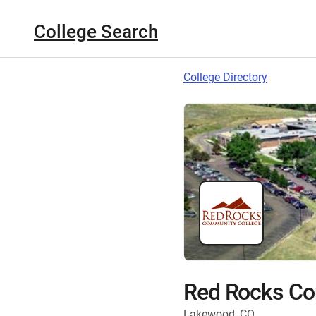
College Search
College Directory
Red Rocks Co
Lakewood, CO