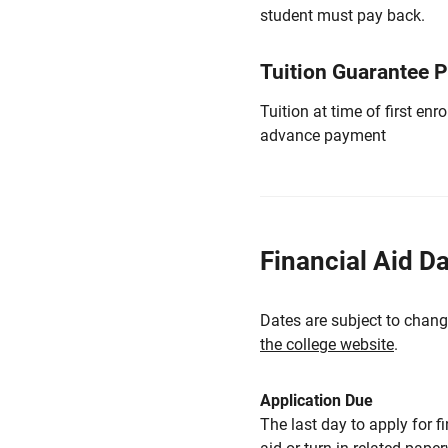
student must pay back.
Tuition Guarantee 
Tuition at time of first e
advance payment
Financial Aid D
Dates are subject to chang
the college website
.
Application Due
The last day to apply for f