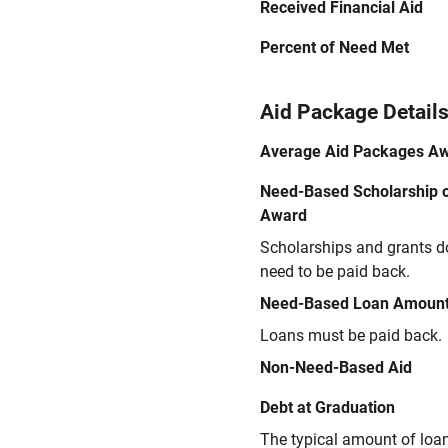
Received Financial Aid
Percent of Need Met
Aid Package Detail
Average Aid Packages A
Need-Based Scholarship o
Award
Scholarships and grants d
need to be paid back.
Need-Based Loan Amoun
Loans must be paid back.
Non-Need-Based Aid
Debt at Graduation
The typical amount of loa