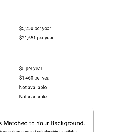
$5,250 per year
$21,551 per year
$0 per year
$1,460 per year
Not available
Not available
ps Matched to Your Background.