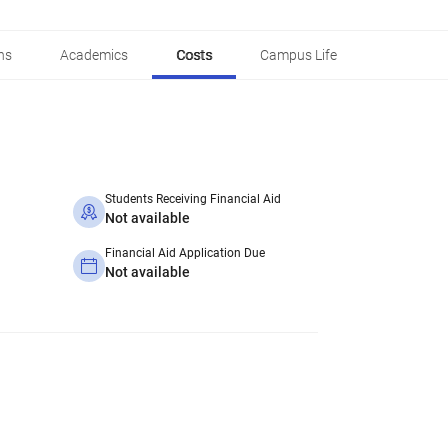
ns
Academics
Costs
Campus Life
Students Receiving Financial Aid
Not available
Financial Aid Application Due
Not available