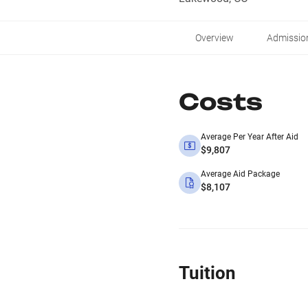
Overview
Admissio
Costs
Average Per Year After Aid
$9,807
Average Aid Package
$8,107
Tuition