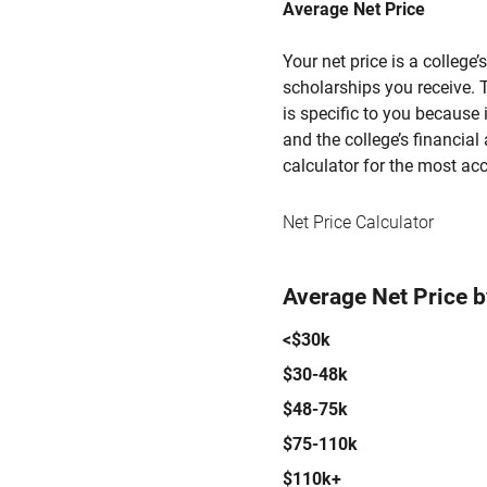
Average Net Price
Your net price is a college
scholarships you receive. T
is specific to you because
and the college’s financial 
calculator for the most acc
Net Price Calculator
Average Net Price 
<$30k
$30-48k
$48-75k
$75-110k
$110k+