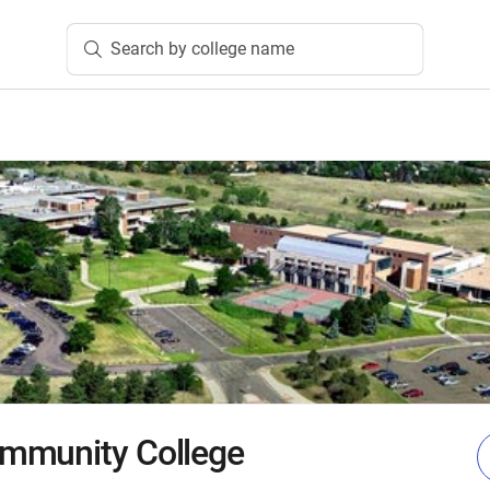
Search by college name
mmunity College