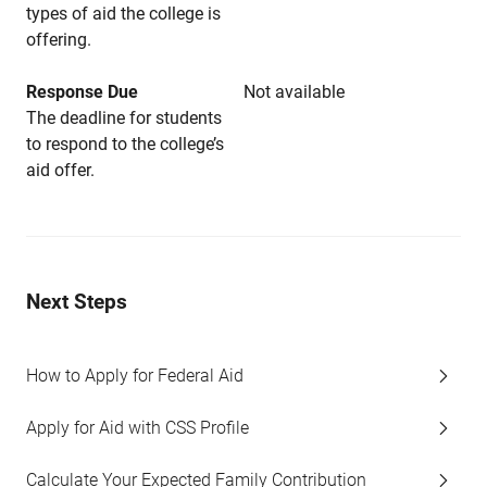
types of aid the college is
offering.
Response Due
Not available
The deadline for students
to respond to the college’s
aid offer.
Next Steps
How to Apply for Federal Aid
Apply for Aid with CSS Profile
Calculate Your Expected Family Contribution