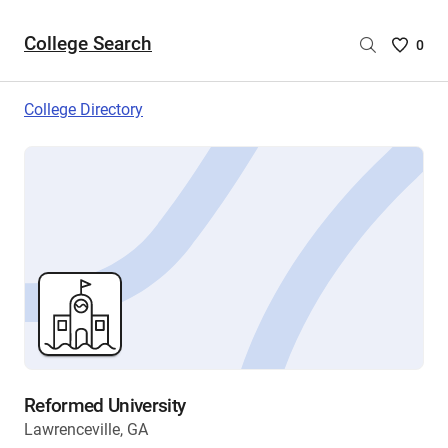
College Search
Saved
0
College
List
College Directory
-
no
College
are
selecte
Reformed University
Lawrenceville, GA