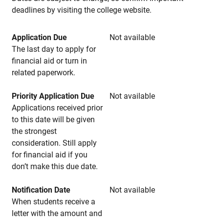
deadlines by visiting the college website.
Application Due
Not available
The last day to apply for
financial aid or turn in
related paperwork.
Priority Application Due
Not available
Applications received prior
to this date will be given
the strongest
consideration. Still apply
for financial aid if you
don’t make this due date.
Notification Date
Not available
When students receive a
letter with the amount and