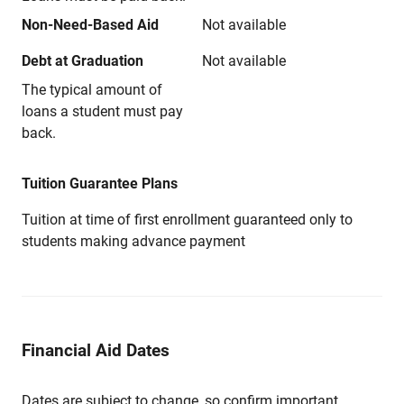
Non-Need-Based Aid
Not available
Debt at Graduation
Not available
The typical amount of
loans a student must pay
back.
Tuition Guarantee Plans
Tuition at time of first enrollment guaranteed only to
students making advance payment
Financial Aid Dates
Dates are subject to change, so confirm important