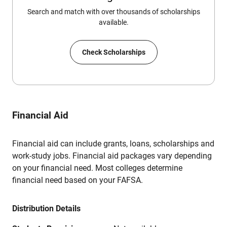
Search and match with over thousands of scholarships
available.
Check Scholarships
Financial Aid
Financial aid can include grants, loans, scholarships and
work-study jobs. Financial aid packages vary depending
on your financial need. Most colleges determine
financial need based on your FAFSA.
Distribution Details