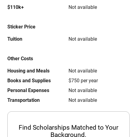
$110k+
Not available
Sticker Price
Tuition
Not available
Other Costs
Housing and Meals
Not available
Books and Supplies
$750 per year
Personal Expenses
Not available
Transportation
Not available
Find Scholarships Matched to Your
Background.