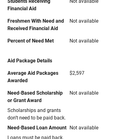
Students Receiving
Not available
Financial Aid
Freshmen With Need and
Not available
Received Financial Aid
Percent of Need Met
Not available
Aid Package Details
Average Aid Packages
$2,597
Awarded
Need-Based Scholarship
Not available
or Grant Award
Scholarships and grants
don’t need to be paid back.
Need-Based Loan Amount
Not available
Loans must be paid back.