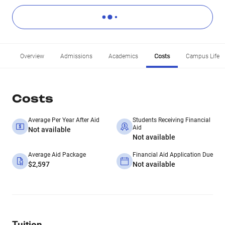
Overview
Admissions
Academics
Costs
Campus Life
Costs
Average Per Year After Aid
Students Receiving Financial
Aid
Not available
Not available
Average Aid Package
Financial Aid Application Due
$2,597
Not available
Tuition