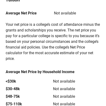
Average Net Price
Not available
Your net price is a college’s cost of attendance minus the
grants and scholarships you receive. The net price you
pay for a particular college is specific to you because it’s
based on your personal circumstances and the college’s
financial aid policies. Use the college’s Net Price
calculator for the most accurate estimate of your net
price.
Average Net Price by Household Income
<$30k
Not available
$30-48k
Not available
$48-75k
Not available
$75-110k
Not available