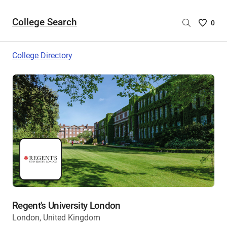
College Search
Saved
0
College
List
College Directory
-
no
College
are
selecte
Regent's University London
London, United Kingdom