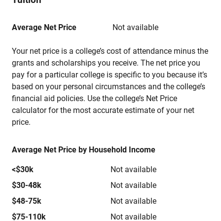
Average Net Price
Not available
Your net price is a college’s cost of attendance minus the
grants and scholarships you receive. The net price you
pay for a particular college is specific to you because it’s
based on your personal circumstances and the college’s
financial aid policies. Use the college’s Net Price
calculator for the most accurate estimate of your net
price.
Average Net Price by Household Income
<$30k
Not available
$30-48k
Not available
$48-75k
Not available
$75-110k
Not available