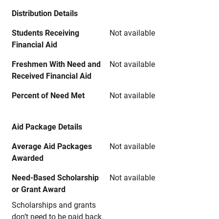
Distribution Details
Students Receiving
Not available
Financial Aid
Freshmen With Need and
Not available
Received Financial Aid
Percent of Need Met
Not available
Aid Package Details
Average Aid Packages
Not available
Awarded
Need-Based Scholarship
Not available
or Grant Award
Scholarships and grants
don’t need to be paid back.