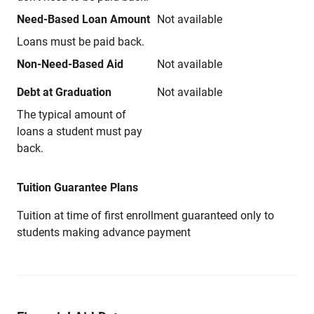
Need-Based Loan Amount
Not available
Loans must be paid back.
Non-Need-Based Aid
Not available
Debt at Graduation
Not available
The typical amount of
loans a student must pay
back.
Tuition Guarantee Plans
Tuition at time of first enrollment guaranteed only to
students making advance payment