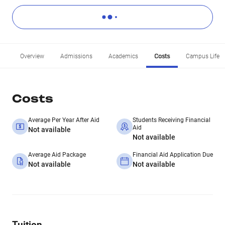
Overview
Admissions
Academics
Costs
Campus Life
Costs
Average Per Year After Aid
Students Receiving Financial
Aid
Not available
Not available
Average Aid Package
Financial Aid Application Due
Not available
Not available
Tuition