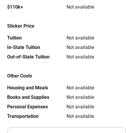
$110k+
Not available
Sticker Price
Tuition
Not available
In-State Tuition
Not available
Out-of-State Tuition
Not available
Other Costs
Housing and Meals
Not available
Books and Supplies
Not available
Personal Expenses
Not available
Transportation
Not available