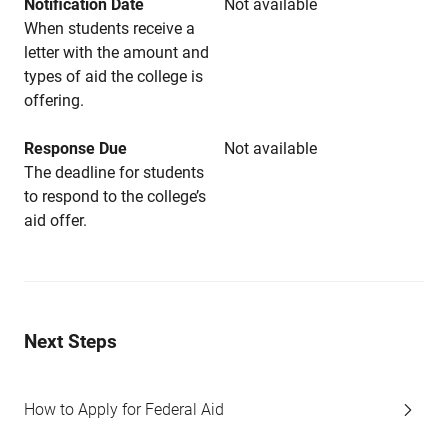
Notification Date
Not available
When students receive a
letter with the amount and
types of aid the college is
offering.
Response Due
Not available
The deadline for students
to respond to the college’s
aid offer.
Next Steps
How to Apply for Federal Aid