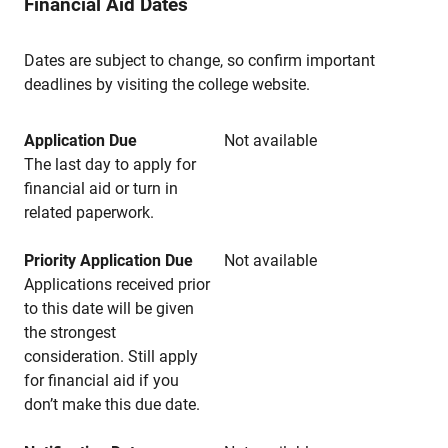
Financial Aid Dates
Dates are subject to change, so confirm important
deadlines by visiting the college website.
Application Due
Not available
The last day to apply for
financial aid or turn in
related paperwork.
Priority Application Due
Not available
Applications received prior
to this date will be given
the strongest
consideration. Still apply
for financial aid if you
don’t make this due date.