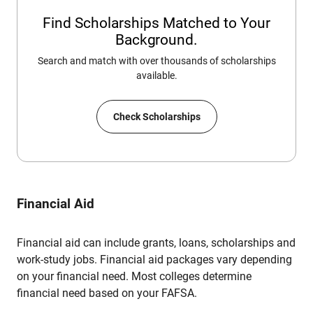
Find Scholarships Matched to Your
Background.
Search and match with over thousands of scholarships
available.
Check Scholarships
Financial Aid
Financial aid can include grants, loans, scholarships and
work-study jobs. Financial aid packages vary depending
on your financial need. Most colleges determine
financial need based on your FAFSA.