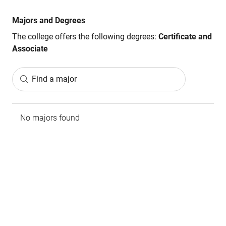
Majors and Degrees
The college offers the following degrees:
Certificate and
Associate
Find a major
No majors found