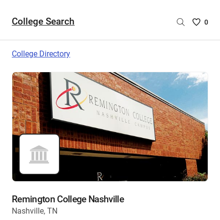
College Search
Saved
0
College
List
College Directory
-
no
College
are
selecte
Remington College Nashville
Nashville, TN