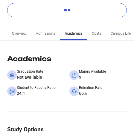
Overview
Admissions
Academics
Costs
Campus Life
Academics
Graduation Rate
Majors Available
Not available
9
Student-to-Faculty Ratio
Retention Rate
24:1
65%
Study Options