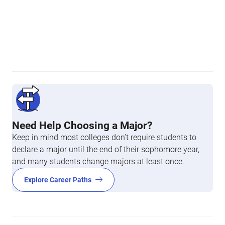
Need Help Choosing a Major?
Keep in mind most colleges don’t require students to
declare a major until the end of their sophomore year,
and many students change majors at least once.
Explore Career Paths