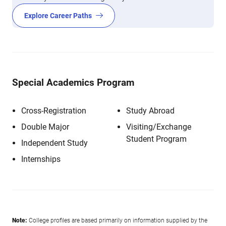
Explore Career Paths
Special Academics Program
Cross-Registration
Study Abroad
Double Major
Visiting/Exchange
Student Program
Independent Study
Internships
Note:
College profiles are based primarily on information supplied by the