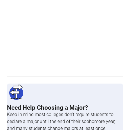
Need Help Choosing a Major?
Keep in mind most colleges don’t require students to
declare a major until the end of their sophomore year,
and many students change majors at least once.