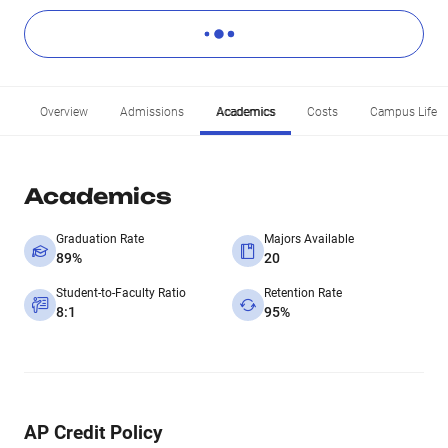
Overview
Admissions
Academics
Costs
Campus Life
Academics
Graduation Rate
Majors Available
89%
20
Student-to-Faculty Ratio
Retention Rate
8:1
95%
AP Credit Policy