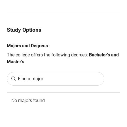
Study Options
Majors and Degrees
The college offers the following degrees:
Bachelor's and
Master's
Find a major
No majors found