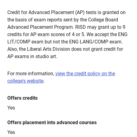
Credit for Advanced Placement (AP) tests is granted on
the basis of exam reports sent by the College Board
Advanced Placement Program. RISD may grant up to 9
credits for AP exam scores of 4 or 5. We accept the ENG
LIT/COMP exam but not the ENG LANG/COMP exam.
Also, the Liberal Arts Division does not grant credit for
AP exams in studio art.
For more information,
view the credit policy on the
college's website
.
Offers credits
Yes
Offers placement into advanced courses
Yes