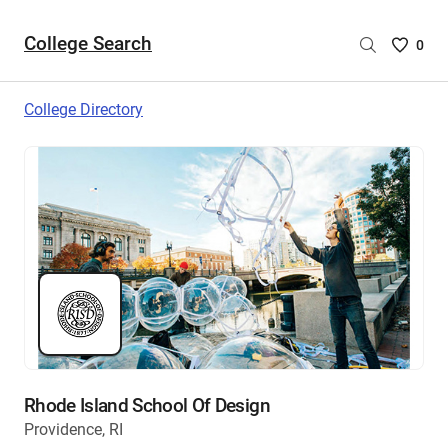
College Search
Saved
0
College
List
College Directory
-
no
College
are
selecte
Rhode Island School Of Design
Providence, RI