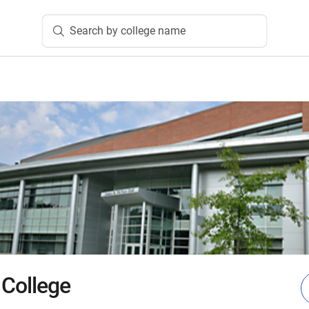
Search by college name
 College