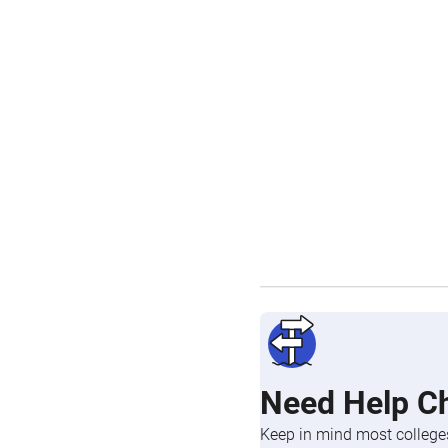
Need Help C
Keep in mind most colleges