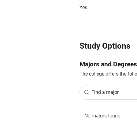
Yes
Study Options
Majors and Degrees
The college offers the fol
Find a major
No majors found