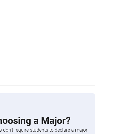
hoosing a Major?
 don’t require students to declare a major