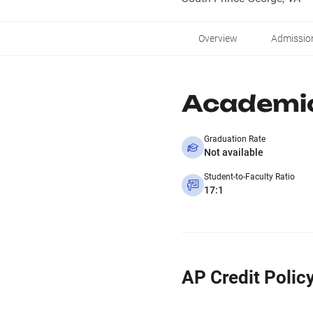
Overview
Admissio
Academi
Graduation Rate
Not available
Student-to-Faculty Ratio
17:1
AP Credit Polic