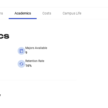
ns
Academics
Costs
Campus Life
cs
Majors Available
9
Retention Rate
16%
y