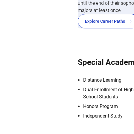
until the end of their so
majors at least once.
Explore Career Paths
Special Academ
Distance Learning
Dual Enrollment of High
School Students
Honors Program
Independent Study