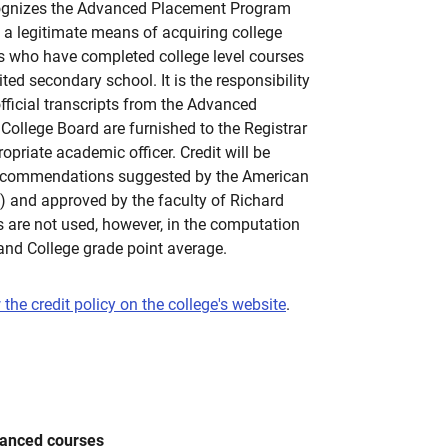
cognizes the Advanced Placement Program
a legitimate means of acquiring college
nts who have completed college level courses
ited secondary school. It is the responsibility
official transcripts from the Advanced
ollege Board are furnished to the Registrar
opriate academic officer. Credit will be
recommendations suggested by the American
) and approved by the faculty of Richard
 are not used, however, in the computation
land College grade point average.
 the credit policy on the college's website
.
vanced courses