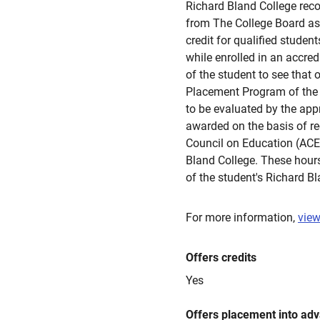
Richard Bland College re
from The College Board as 
credit for qualified stude
while enrolled in an accred
of the student to see that 
Placement Program of the C
to be evaluated by the appr
awarded on the basis of 
Council on Education (ACE
Bland College. These hours
of the student's Richard B
For more information,
view
Offers credits
Yes
Offers placement into ad