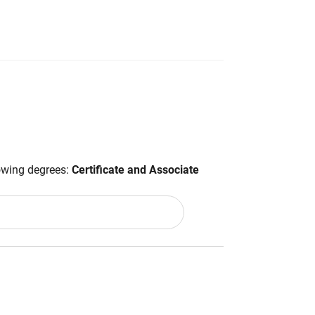
lowing degrees:
Certificate and Associate