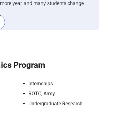
phomore year, and many students change
ics Program
Internships
ROTC, Army
Undergraduate Research