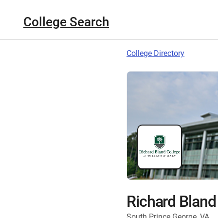
College Search
College Directory
Richard Bland
South Prince George, VA