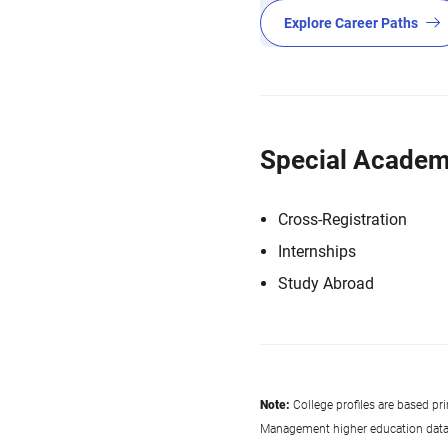
Explore Career Paths
Special Academ
Cross-Registration
Internships
Study Abroad
Note:
College profiles are based pr
Management higher education data co