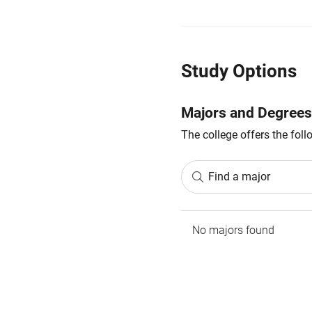
Study Options
Majors and Degrees
The college offers the fol
Find a major
No majors found