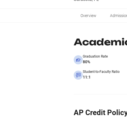
Overview
Admissio
Academi
Graduation Rate
80%
Student-to-Faculty Ratio
11:1
AP Credit Polic