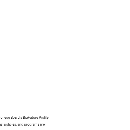
ollege Board's BigFuture Profile
s, policies, and programs are