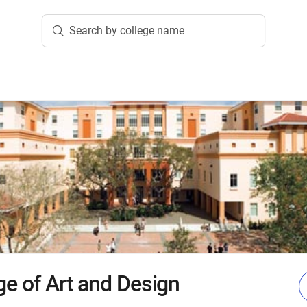
Search by college name
ge of Art and Design