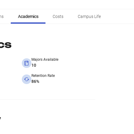
ns
Academics
Costs
Campus Life
cs
Majors Available
10
Retention Rate
86%
y