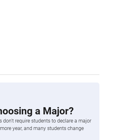
hoosing a Major?
 don’t require students to declare a major
phomore year, and many students change