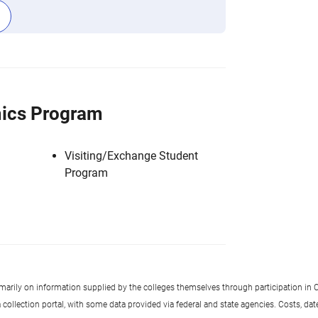
ics Program
Visiting/Exchange Student
Program
imarily on information supplied by the colleges themselves through participation in C
llection portal, with some data provided via federal and state agencies. Costs, date