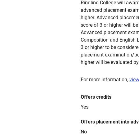
Ringling College will award
advanced placement examina
higher. Advanced placement
score of 3 or higher will b
Advanced placement exami
Composition and English L
3 or higher to be consider
placement examination/port
higher will be evaluated by
For more information,
view
Offers credits
Yes
Offers placement into ad
No