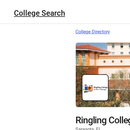
College Search
College Directory
Ringling Colle
Sarasota, FL