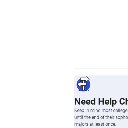
Need Help C
Keep in mind most colleges
until the end of their so
majors at least once.