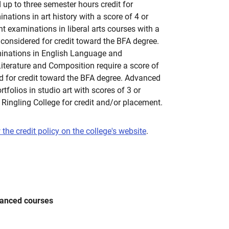
 up to three semester hours credit for
tions in art history with a score of 4 or
 examinations in liberal arts courses with a
e considered for credit toward the BFA degree.
nations in English Language and
iterature and Composition require a score of
ed for credit toward the BFA degree. Advanced
folios in studio art with scores of 3 or
 Ringling College for credit and/or placement.
 the credit policy on the college's website
.
vanced courses