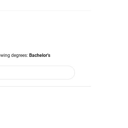
lowing degrees:
Bachelor's