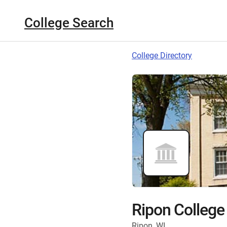
College Search
College Directory
Ripon College
Ripon, WI