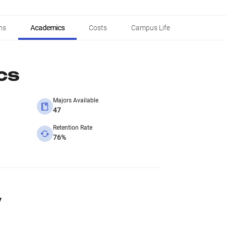
ns
Academics
Costs
Campus Life
cs
Majors Available
47
Retention Rate
76%
y