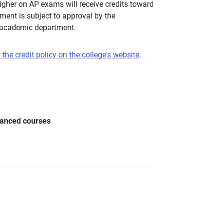
higher on AP exams will receive credits toward
ment is subject to approval by the
 academic department.
 the credit policy on the college's website
.
vanced courses