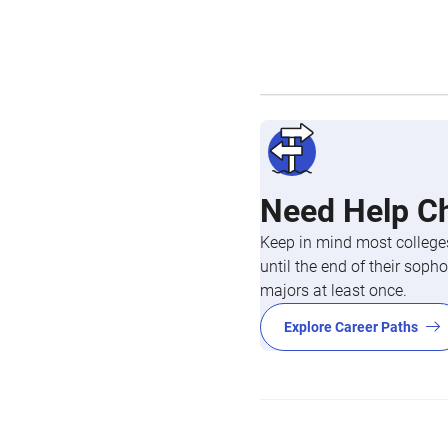
Need Help C
Keep in mind most colleges
until the end of their so
majors at least once.
Explore Career Paths