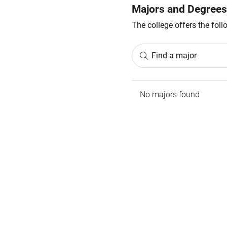
Majors and Degrees
The college offers the fol
Find a major
No majors found