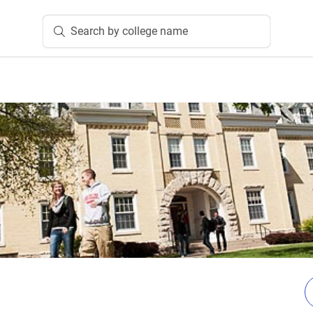
Search by college name