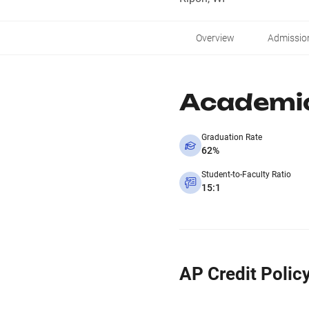
Overview
Admissio
Academi
Graduation Rate
62%
Student-to-Faculty Ratio
15:1
AP Credit Polic