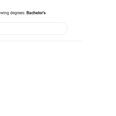
lowing degrees:
Bachelor's