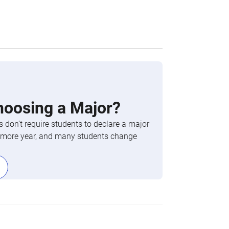
hoosing a Major?
 don’t require students to declare a major
phomore year, and many students change