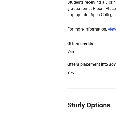
Students receiving a 3 or 
graduation at Ripon. Place
appropriate Ripon College
For more information,
view
Offers credits
Yes
Offers placement into ad
Yes
Study Options