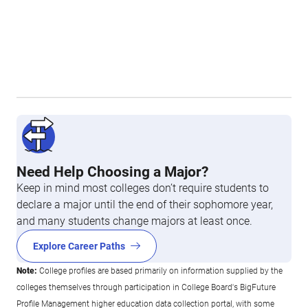
Need Help Choosing a Major?
Keep in mind most colleges don’t require students to
declare a major until the end of their sophomore year,
and many students change majors at least once.
Explore Career Paths
Note:
College profiles are based primarily on information supplied by the
colleges themselves through participation in College Board's BigFuture
Profile Management higher education data collection portal, with some