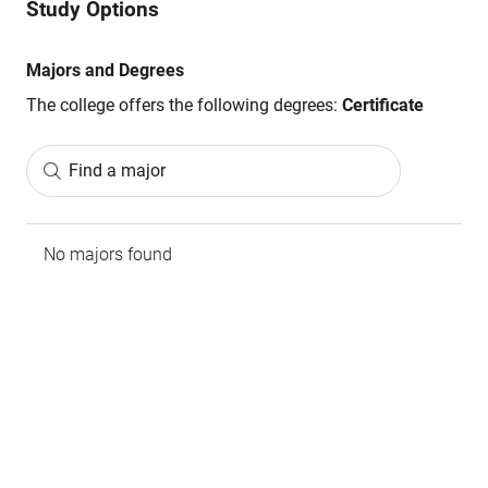
Study Options
Majors and Degrees
The college offers the following degrees:
Certificate
Find a major
No majors found