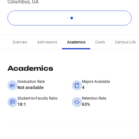
Columbus, GA
Overview
Admissions
Academics
Costs
Campus Life
Academics
Graduation Rate
Majors Available
Not available
4
Student-to-Faculty Ratio
Retention Rate
18:1
63%