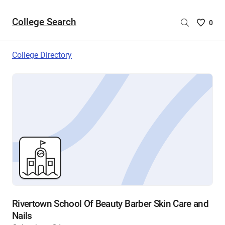
College Search
Saved
0
College
List
College Directory
-
no
College
are
selecte
Rivertown School Of Beauty Barber Skin Care and
Nails