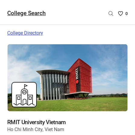
College Search
Saved
0
College
List
College Directory
-
no
College
are
selecte
RMIT University Vietnam
Ho Chi Minh City, Viet Nam