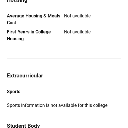
Average Housing & Meals
Not available
Cost
First-Years in College
Not available
Housing
Extracurricular
Sports
Sports information is not available for this college.
Student Body