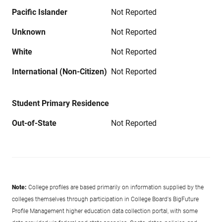
Pacific Islander
Not Reported
Unknown
Not Reported
White
Not Reported
International (Non-Citizen)
Not Reported
Student Primary Residence
Out-of-State
Not Reported
Note:
College profiles are based primarily on information supplied by the
colleges themselves through participation in College Board's BigFuture
Profile Management higher education data collection portal, with some