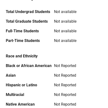
Total Undergrad Students
Not available
Total Graduate Students
Not available
Full-Time Students
Not available
Part-Time Students
Not available
Race and Ethnicity
Black or African American
Not Reported
Asian
Not Reported
Hispanic or Latino
Not Reported
Multiracial
Not Reported
Native American
Not Reported