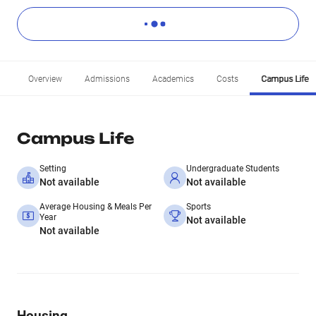
Overview
Admissions
Academics
Costs
Campus Life
Campus Life
Setting
Undergraduate Students
Not available
Not available
Average Housing & Meals Per
Sports
Year
Not available
Not available
Housing