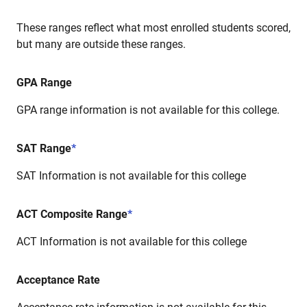
These ranges reflect what most enrolled students scored,
but many are outside these ranges.
GPA Range
GPA range information is not available for this college.
SAT Range
*
SAT Information is not available for this college
ACT Composite Range
*
ACT Information is not available for this college
Acceptance Rate