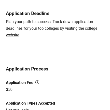
Application Deadline
Plan your path to success! Track down application
deadlines for your top colleges by
visiting the college
website
.
Application Process
Application Fee
$50
Application Types Accepted