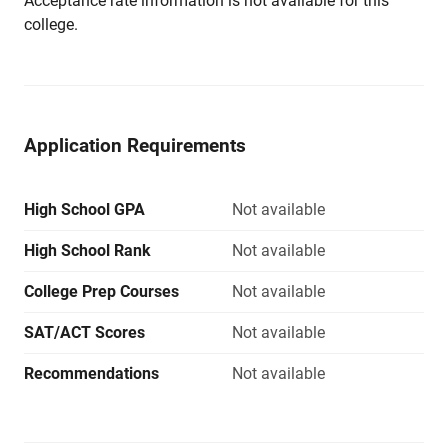
Acceptance rate information is not available for this
college.
Application Requirements
High School GPA
Not available
High School Rank
Not available
College Prep Courses
Not available
SAT/ACT Scores
Not available
Recommendations
Not available