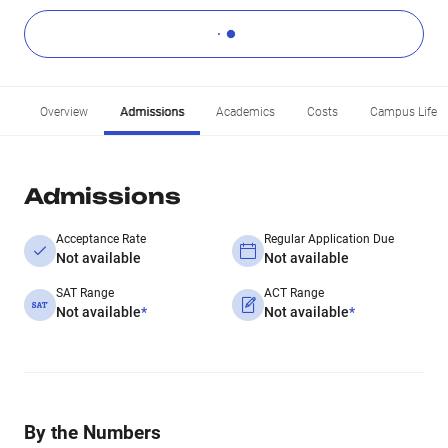
Overview
Admissions
Academics
Costs
Campus Life
Admissions
Acceptance Rate
Regular Application Due
Not available
Not available
SAT Range
ACT Range
Not available
*
Not available
*
By the Numbers