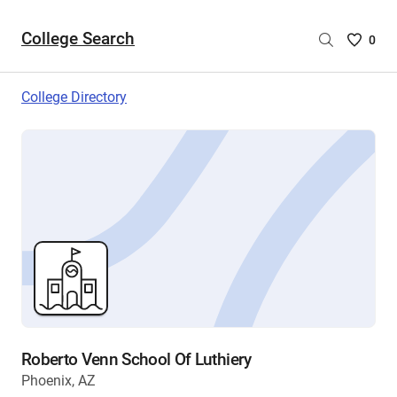
College Search
Saved
0
College
List
College Directory
-
no
College
are
selecte
Roberto Venn School Of Luthiery
Phoenix, AZ