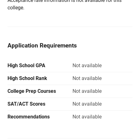
Acceptance rate information is not available for this
college.
Application Requirements
High School GPA
Not available
High School Rank
Not available
College Prep Courses
Not available
SAT/ACT Scores
Not available
Recommendations
Not available