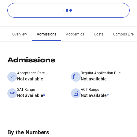
Overview
Admissions
Academics
Costs
Campus Life
Admissions
Acceptance Rate
Regular Application Due
Not available
Not available
SAT Range
ACT Range
Not available
*
Not available
*
By the Numbers