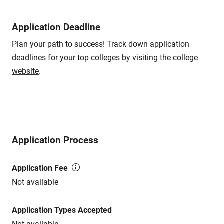
Application Deadline
Plan your path to success! Track down application
deadlines for your top colleges by
visiting the college
website
.
Application Process
Application Fee
Not available
Application Types Accepted