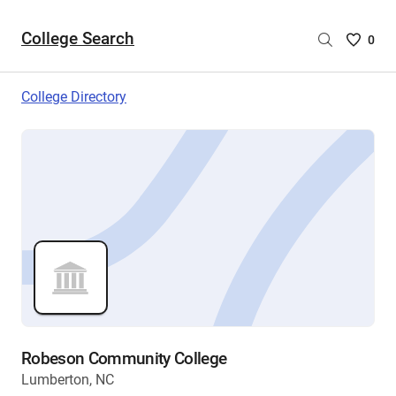
College Search
Saved
0
College
List
College Directory
-
no
College
are
selecte
Robeson Community College
Lumberton, NC