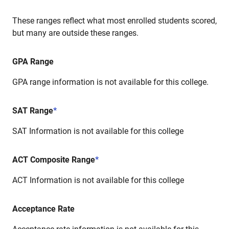
These ranges reflect what most enrolled students scored,
but many are outside these ranges.
GPA Range
GPA range information is not available for this college.
SAT Range
*
SAT Information is not available for this college
ACT Composite Range
*
ACT Information is not available for this college
Acceptance Rate