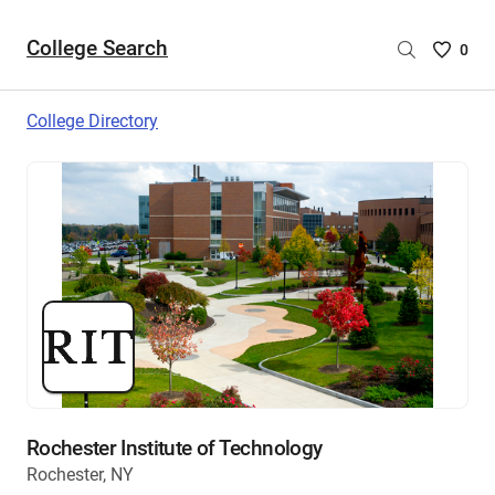
College Search
Saved
0
College
List
College Directory
-
no
College
are
selecte
Rochester Institute of Technology
Rochester, NY