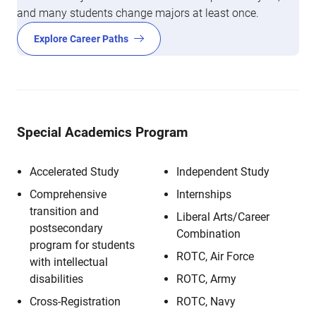
and many students change majors at least once.
Explore Career Paths
Special Academics Program
Accelerated Study
Independent Study
Comprehensive
Internships
transition and
Liberal Arts/Career
postsecondary
Combination
program for students
ROTC, Air Force
with intellectual
disabilities
ROTC, Army
Cross-Registration
ROTC, Navy