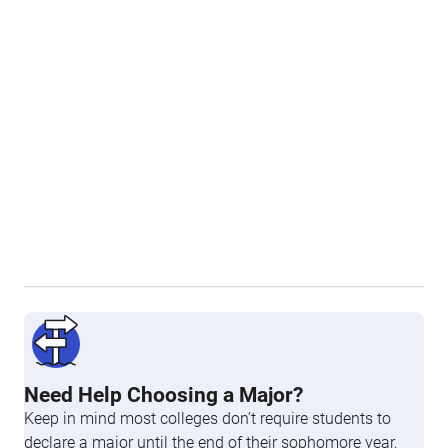
Need Help Choosing a Major?
Keep in mind most colleges don’t require students to
declare a major until the end of their sophomore year,