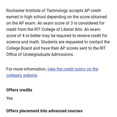
Rochester Institute of Technology accepts AP credit
earned in high school depending on the score obtained
on the AP exam. An exam score of 3 is considered for
credit from the RIT College of Liberal Arts. An exam
score of 4 or better may be required to receive credit for
science and math. Students are requested to contact the
College Board and have their AP scores sent to the RIT
Office of Undergraduate Admissions.
For more information,
view the credit policy on the
college's website
.
Offers credits
Yes
Offers placement into advanced courses