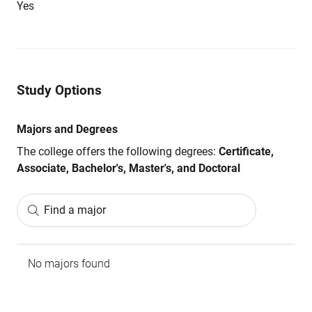
Yes
Study Options
Majors and Degrees
The college offers the following degrees:
Certificate,
Associate, Bachelor's, Master's, and Doctoral
Find a major
No majors found