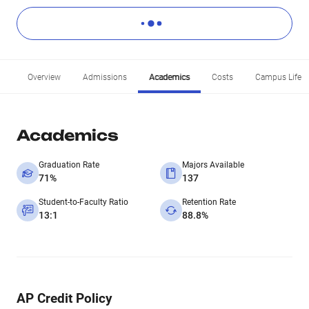
Overview
Admissions
Academics
Costs
Campus Life
Academics
Graduation Rate
Majors Available
71%
137
Student-to-Faculty Ratio
Retention Rate
13:1
88.8%
AP Credit Policy