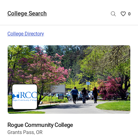
College Search
Saved
0
College
List
College Directory
-
no
College
are
selecte
Rogue Community College
Grants Pass, OR