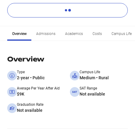
Overview
Admissions
Academics
Costs
Campus Life
Overview
Type
Campus Life
2-year • Public
Medium • Rural
Average Per Year After Aid
SAT Range
$9K
Not available
Graduation Rate
Not available