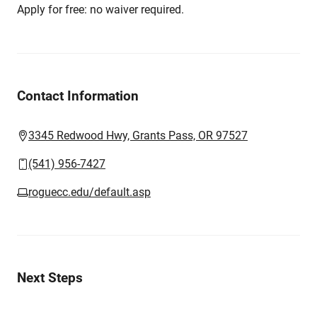
Apply for free: no waiver required.
Contact Information
3345 Redwood Hwy, Grants Pass, OR 97527
(541) 956-7427
roguecc.edu/default.asp
Next Steps