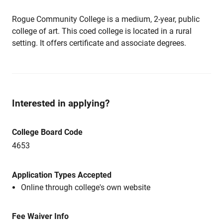
Rogue Community College is a medium, 2-year, public
college of art. This coed college is located in a rural
setting. It offers certificate and associate degrees.
Interested in applying?
College Board Code
4653
Application Types Accepted
Online through college's own website
Fee Waiver Info