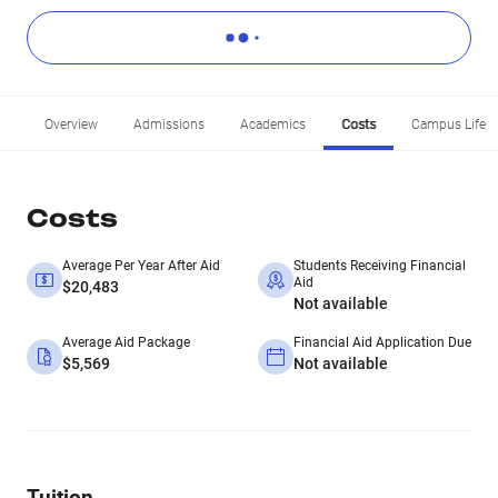
Overview
Admissions
Academics
Costs
Campus Life
Costs
Average Per Year After Aid
Students Receiving Financial
Aid
$20,483
Not available
Average Aid Package
Financial Aid Application Due
$5,569
Not available
Tuition