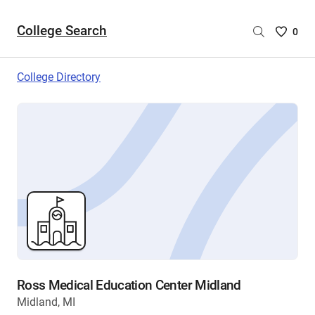
College Search
Saved
0
College
List
College Directory
-
no
College
are
selecte
Ross Medical Education Center Midland
Midland, MI