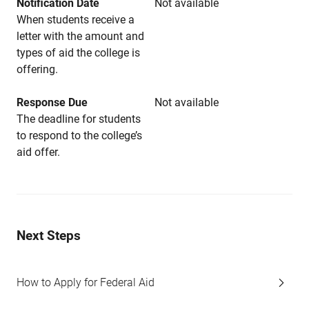
Notification Date
Not available
When students receive a
letter with the amount and
types of aid the college is
offering.
Response Due
Not available
The deadline for students
to respond to the college’s
aid offer.
Next Steps
How to Apply for Federal Aid