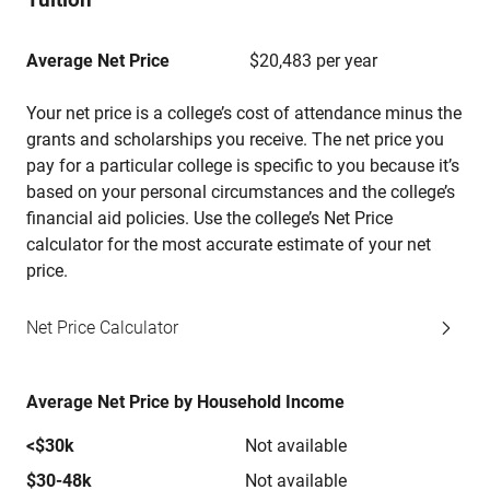
Average Net Price
$20,483 per year
Your net price is a college’s cost of attendance minus the
grants and scholarships you receive. The net price you
pay for a particular college is specific to you because it’s
based on your personal circumstances and the college’s
financial aid policies. Use the college’s Net Price
calculator for the most accurate estimate of your net
price.
Net Price Calculator
Average Net Price by Household Income
<$30k
Not available
$30-48k
Not available