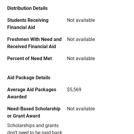
Distribution Details
Students Receiving
Not available
Financial Aid
Freshmen With Need and
Not available
Received Financial Aid
Percent of Need Met
Not available
Aid Package Details
Average Aid Packages
$5,569
Awarded
Need-Based Scholarship
Not available
or Grant Award
Scholarships and grants
don’t need to be paid back.