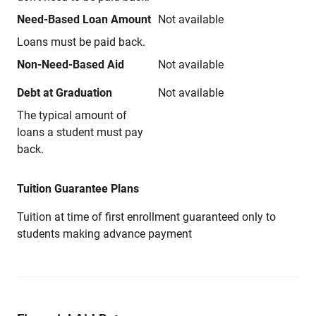
Need-Based Loan Amount
Not available
Loans must be paid back.
Non-Need-Based Aid
Not available
Debt at Graduation
Not available
The typical amount of
loans a student must pay
back.
Tuition Guarantee Plans
Tuition at time of first enrollment guaranteed only to
students making advance payment