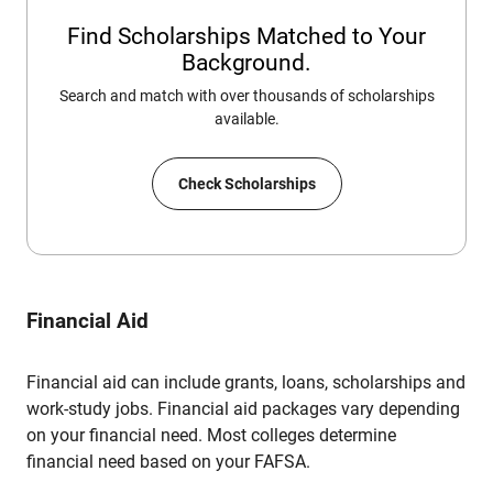
Find Scholarships Matched to Your
Background.
Search and match with over thousands of scholarships
available.
Check Scholarships
Financial Aid
Financial aid can include grants, loans, scholarships and
work-study jobs. Financial aid packages vary depending
on your financial need. Most colleges determine
financial need based on your FAFSA.