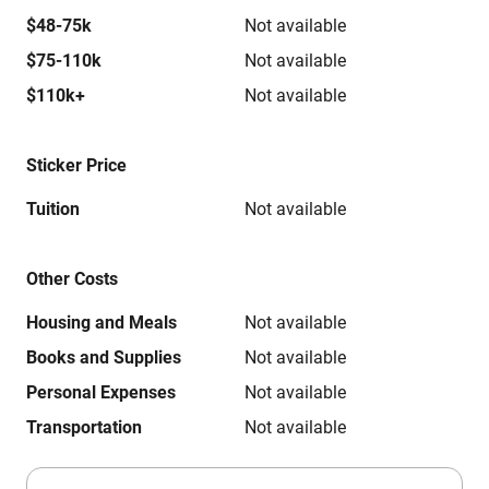
$48-75k
Not available
$75-110k
Not available
$110k+
Not available
Sticker Price
Tuition
Not available
Other Costs
Housing and Meals
Not available
Books and Supplies
Not available
Personal Expenses
Not available
Transportation
Not available