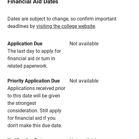
Financial Aid Dates
Dates are subject to change, so confirm important
deadlines by
visiting the college website
.
Application Due
Not available
The last day to apply for
financial aid or turn in
related paperwork.
Priority Application Due
Not available
Applications received prior
to this date will be given
the strongest
consideration. Still apply
for financial aid if you
don’t make this due date.