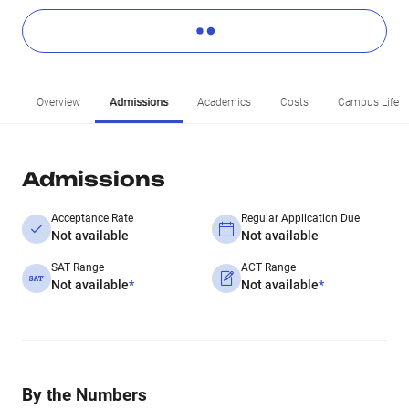
Overview
Admissions
Academics
Costs
Campus Life
Admissions
Acceptance Rate
Regular Application Due
Not available
Not available
SAT Range
ACT Range
Not available
*
Not available
*
By the Numbers