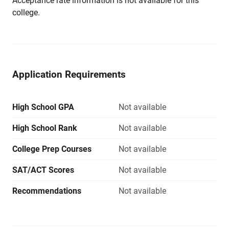
Acceptance rate information is not available for this
college.
Application Requirements
High School GPA
Not available
High School Rank
Not available
College Prep Courses
Not available
SAT/ACT Scores
Not available
Recommendations
Not available