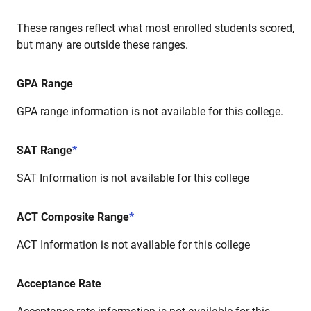
These ranges reflect what most enrolled students scored,
but many are outside these ranges.
GPA Range
GPA range information is not available for this college.
SAT Range
*
SAT Information is not available for this college
ACT Composite Range
*
ACT Information is not available for this college
Acceptance Rate