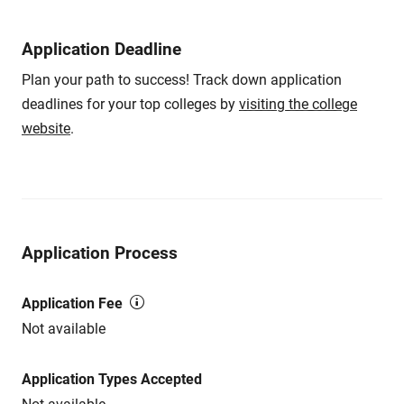
Application Deadline
Plan your path to success! Track down application
deadlines for your top colleges by
visiting the college
website
.
Application Process
Application Fee
Not available
Application Types Accepted