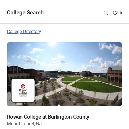
College Search
Saved
0
College
List
College Directory
-
no
College
are
selecte
Rowan College at Burlington County
Mount Laurel, NJ