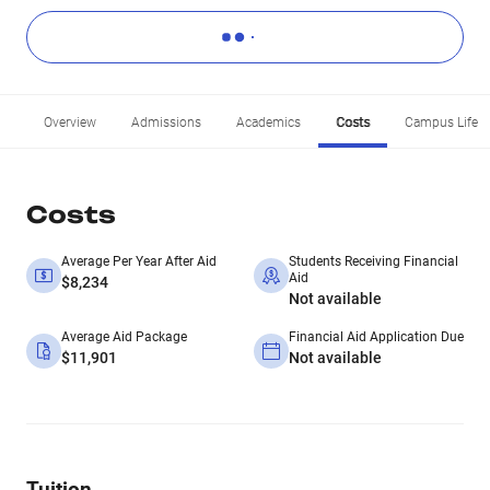
Overview
Admissions
Academics
Costs
Campus Life
Costs
Average Per Year After Aid
Students Receiving Financial
Aid
$8,234
Not available
Average Aid Package
Financial Aid Application Due
$11,901
Not available
Tuition