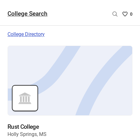
College Search
Saved
0
College
List
College Directory
-
no
College
are
selecte
Rust College
Holly Springs, MS