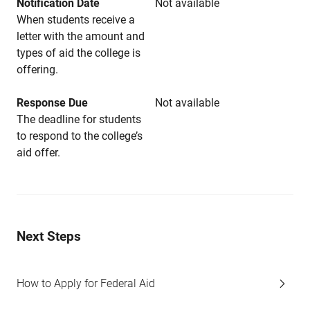
Notification Date
Not available
When students receive a
letter with the amount and
types of aid the college is
offering.
Response Due
Not available
The deadline for students
to respond to the college’s
aid offer.
Next Steps
How to Apply for Federal Aid