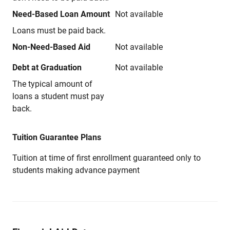
Need-Based Loan Amount
Not available
Loans must be paid back.
Non-Need-Based Aid
Not available
Debt at Graduation
Not available
The typical amount of
loans a student must pay
back.
Tuition Guarantee Plans
Tuition at time of first enrollment guaranteed only to
students making advance payment