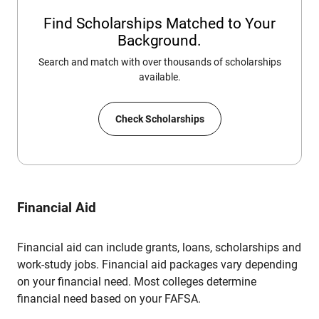
Find Scholarships Matched to Your
Background.
Search and match with over thousands of scholarships
available.
Check Scholarships
Financial Aid
Financial aid can include grants, loans, scholarships and
work-study jobs. Financial aid packages vary depending
on your financial need. Most colleges determine
financial need based on your FAFSA.