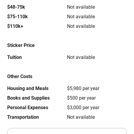
$48-75k
Not available
$75-110k
Not available
$110k+
Not available
Sticker Price
Tuition
Not available
Other Costs
Housing and Meals
$5,980 per year
Books and Supplies
$500 per year
Personal Expenses
$3,000 per year
Transportation
Not available