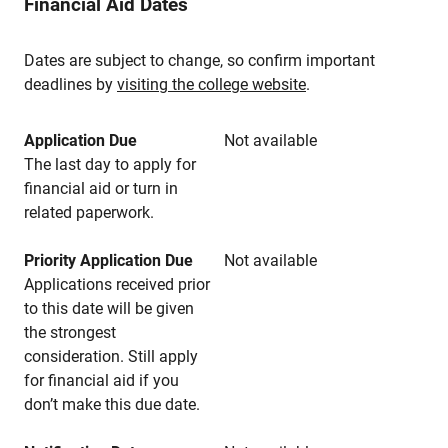
Financial Aid Dates
Dates are subject to change, so confirm important
deadlines by
visiting the college website
.
Application Due
Not available
The last day to apply for
financial aid or turn in
related paperwork.
Priority Application Due
Not available
Applications received prior
to this date will be given
the strongest
consideration. Still apply
for financial aid if you
don’t make this due date.