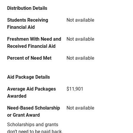
Distribution Details
Students Receiving
Not available
Financial Aid
Freshmen With Need and
Not available
Received Financial Aid
Percent of Need Met
Not available
Aid Package Details
Average Aid Packages
$11,901
Awarded
Need-Based Scholarship
Not available
or Grant Award
Scholarships and grants
don’t need to be paid back.