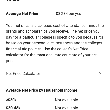
Average Net Price
$8,234 per year
Your net price is a college’s cost of attendance minus the
grants and scholarships you receive. The net price you
pay for a particular college is specific to you because it’s
based on your personal circumstances and the college’s
financial aid policies. Use the college’s Net Price
calculator for the most accurate estimate of your net
price.
Net Price Calculator
Average Net Price by Household Income
<$30k
Not available
$30-48k
Not available