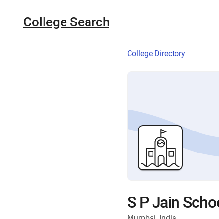
College Search
College Directory
S P Jain Scho
Mumbai, India