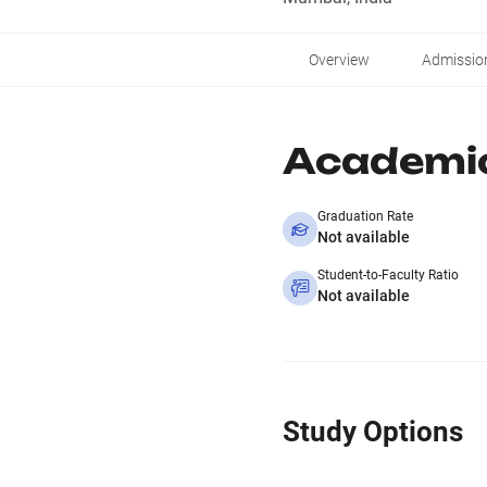
Overview
Admissio
Academi
Graduation Rate
Not available
Student-to-Faculty Ratio
Not available
Study Options