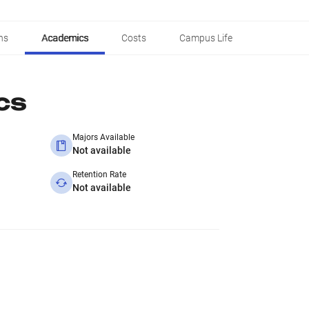
ns
Academics
Costs
Campus Life
cs
Majors Available
Not available
Retention Rate
Not available