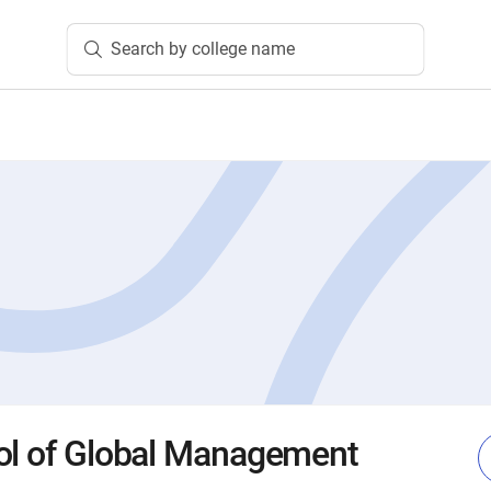
Search by college name
ol of Global Management