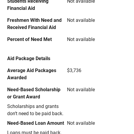
Students Receiving
Not available
Financial Aid
Freshmen With Need and
Not available
Received Financial Aid
Percent of Need Met
Not available
Aid Package Details
Average Aid Packages
$3,736
Awarded
Need-Based Scholarship
Not available
or Grant Award
Scholarships and grants
don’t need to be paid back.
Need-Based Loan Amount
Not available
Loans must be paid back.