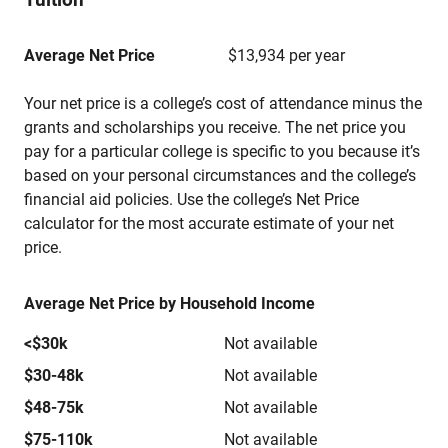
Average Net Price
$13,934 per year
Your net price is a college’s cost of attendance minus the
grants and scholarships you receive. The net price you
pay for a particular college is specific to you because it’s
based on your personal circumstances and the college’s
financial aid policies. Use the college’s Net Price
calculator for the most accurate estimate of your net
price.
Average Net Price by Household Income
<$30k
Not available
$30-48k
Not available
$48-75k
Not available
$75-110k
Not available