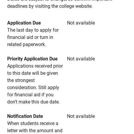
deadlines by visiting the college website.
Application Due
Not available
The last day to apply for
financial aid or turn in
related paperwork.
Priority Application Due
Not available
Applications received prior
to this date will be given
the strongest
consideration. Still apply
for financial aid if you
don’t make this due date.
Notification Date
Not available
When students receive a
letter with the amount and