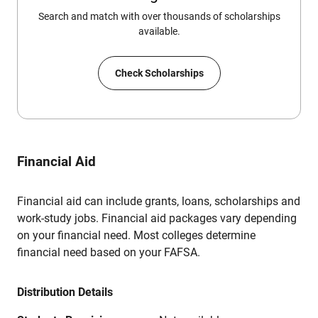
Search and match with over thousands of scholarships
available.
Check Scholarships
Financial Aid
Financial aid can include grants, loans, scholarships and
work-study jobs. Financial aid packages vary depending
on your financial need. Most colleges determine
financial need based on your FAFSA.
Distribution Details