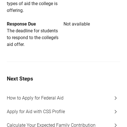
types of aid the college is
offering.
Response Due
Not available
The deadline for students
to respond to the college’s
aid offer.
Next Steps
How to Apply for Federal Aid
Apply for Aid with CSS Profile
Calculate Your Expected Family Contribution