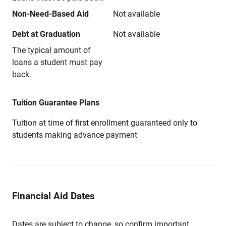
Non-Need-Based Aid
Not available
Debt at Graduation
Not available
The typical amount of
loans a student must pay
back.
Tuition Guarantee Plans
Tuition at time of first enrollment guaranteed only to
students making advance payment
Financial Aid Dates
Dates are subject to change, so confirm important