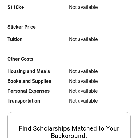
$110k+
Not available
Sticker Price
Tuition
Not available
Other Costs
Housing and Meals
Not available
Books and Supplies
Not available
Personal Expenses
Not available
Transportation
Not available
Find Scholarships Matched to Your
Background.