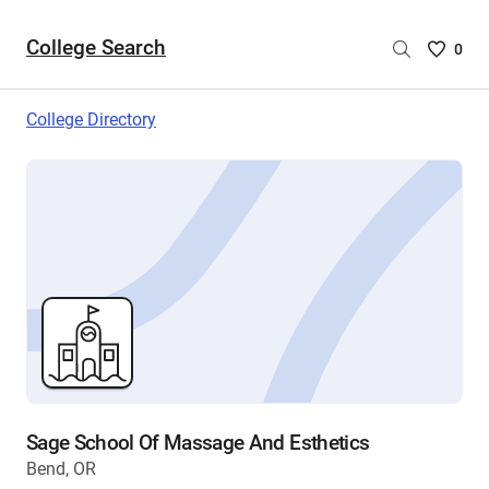
College Search
Saved
0
College
List
College Directory
-
no
College
are
selecte
Sage School Of Massage And Esthetics
Bend, OR