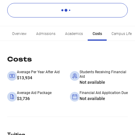
Overview
Admissions
Academics
Costs
Campus Life
Costs
Average Per Year After Aid
Students Receiving Financial
Aid
$13,934
Not available
Average Aid Package
Financial Aid Application Due
$3,736
Not available
Tuition