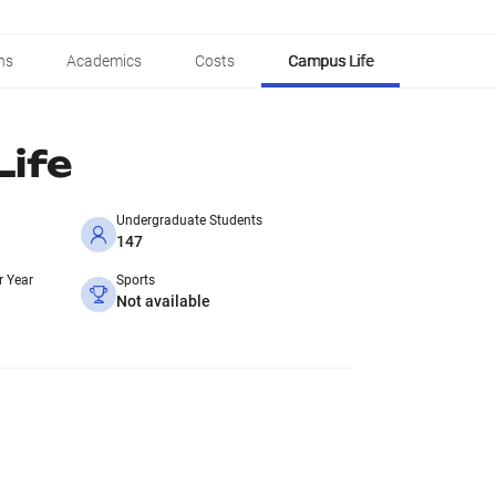
ns
Academics
Costs
Campus Life
ife
Undergraduate Students
147
r Year
Sports
Not available