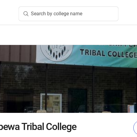
Search by college name
ewa Tribal College