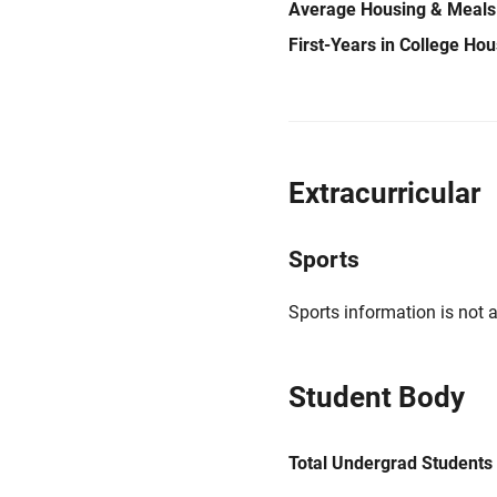
Average Housing & Meals
First-Years in College Ho
Extracurricular
Sports
Sports information is not a
Student Body
Total Undergrad Students