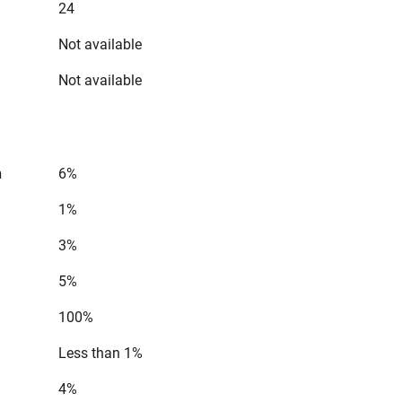
24
Not available
Not available
n
6%
1%
3%
5%
100%
Less than 1%
4%