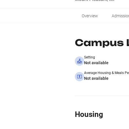
Overview
Admissio
Campus L
Setting
Not available
Average Housing & Meals Pe
Not available
Housing