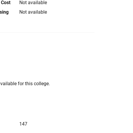
 Cost
Not available
using
Not available
vailable for this college.
147