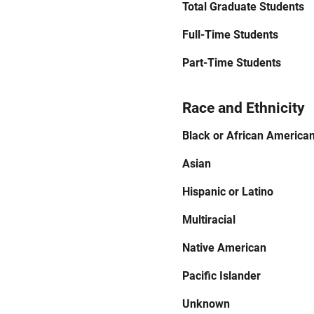
Total Graduate Students
Full-Time Students
Part-Time Students
Race and Ethnicity
Black or African America
Asian
Hispanic or Latino
Multiracial
Native American
Pacific Islander
Unknown