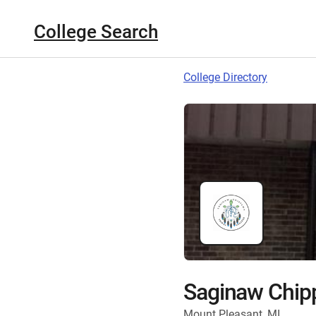
College Search
College Directory
Saginaw Chipp
Mount Pleasant, MI