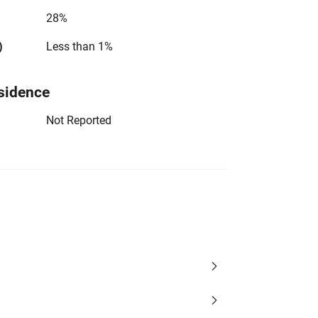
28%
)
Less than 1%
sidence
Not Reported