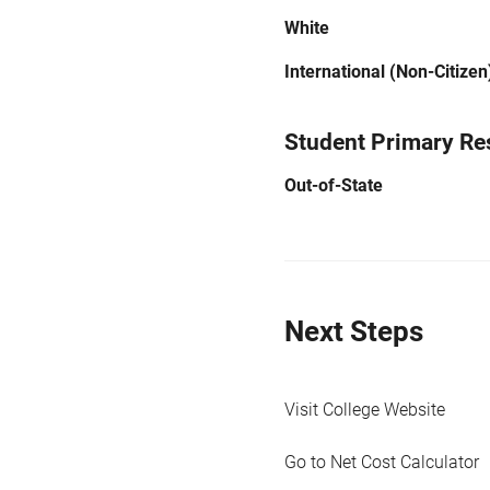
White
International (Non-Citizen
Student Primary Re
Out-of-State
Next Steps
Visit College Website
Go to Net Cost Calculator