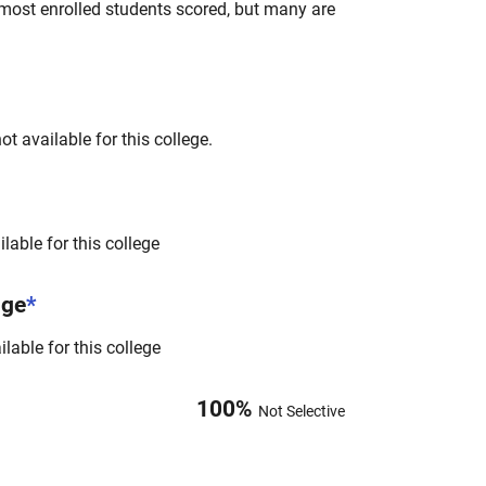
most enrolled students scored, but many are
t available for this college.
lable for this college
nge
*
lable for this college
100
%
Not Selective