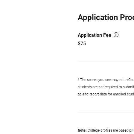
Application Pro
Application Fee
$75
* The scores you see may not reflect
students are not required to submi
able to report data for enrolled st
Note:
College profiles are based pr