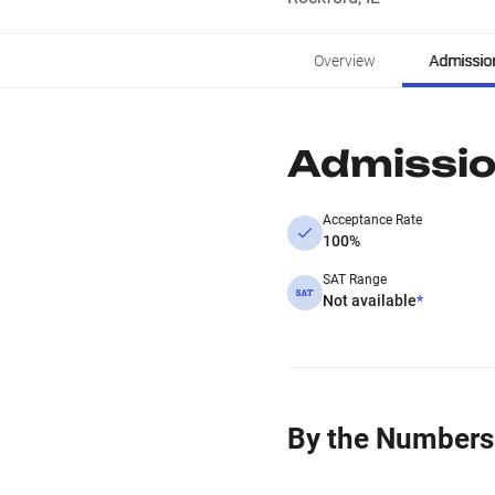
Overview
Admissio
Admissi
Acceptance Rate
100%
SAT Range
Not available
*
By the Numbers