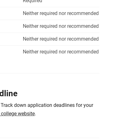
Required
Neither required nor recommended
Neither required nor recommended
Neither required nor recommended
Neither required nor recommended
dline
 Track down application deadlines for your
e college website
.