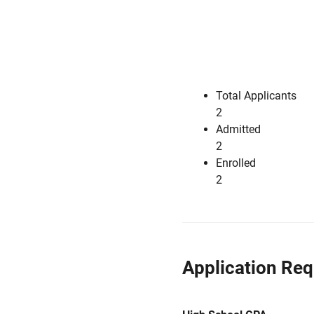
Total Applicants
2
Admitted
2
Enrolled
2
Application Re