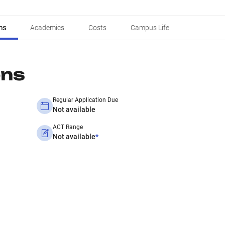
ns
Academics
Costs
Campus Life
ons
Regular Application Due
Not available
ACT Range
Not available
*