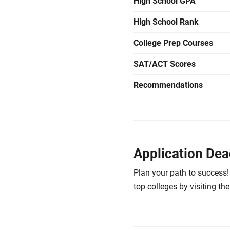
High School GPA
High School Rank
College Prep Courses
SAT/ACT Scores
Recommendations
Application Dea
Plan your path to success!
top colleges by
visiting th