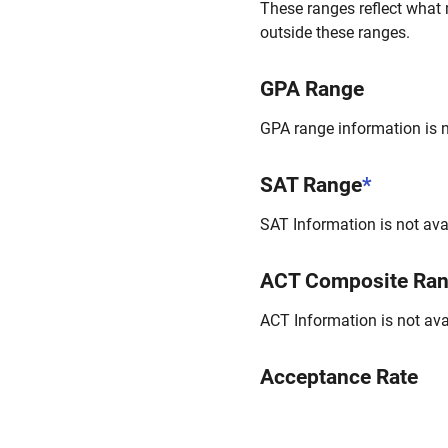
These ranges reflect what 
outside these ranges.
GPA Range
GPA range information is no
SAT Range
*
SAT Information is not avai
ACT Composite Ra
ACT Information is not avai
Acceptance Rate