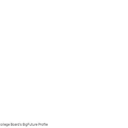
ollege Board's BigFuture Profile