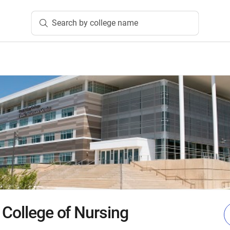
Search by college name
 College of Nursing