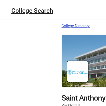
College Search
College Directory
Saint Anthony
Rockford, IL