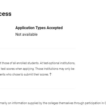
cess
Application Types Accepted
Not available
 those of all enrolled students. At test-optional institutions,
t test scores when applying. Those institutions may only be
udents who chose to submit their scores.
imarily on information supplied by the colleges themselves through participation in C