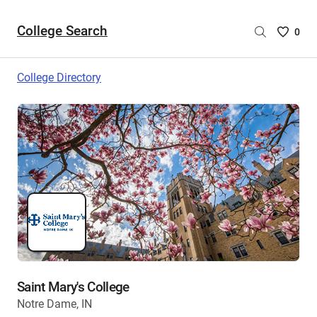
College Search
Saved
0
College
List
College Directory
-
no
College
are
selecte
Saint Mary's College
Notre Dame, IN