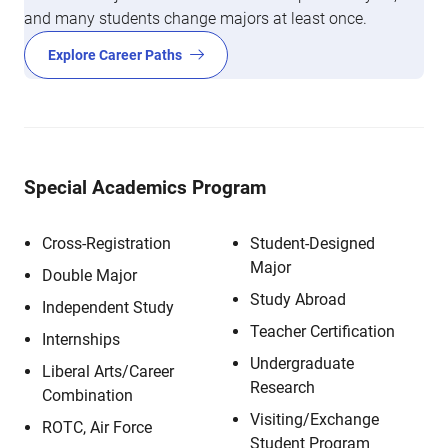
and many students change majors at least once.
Explore Career Paths
Special Academics Program
Cross-Registration
Student-Designed
Major
Double Major
Study Abroad
Independent Study
Teacher Certification
Internships
Undergraduate
Liberal Arts/Career
Research
Combination
Visiting/Exchange
ROTC, Air Force
Student Program