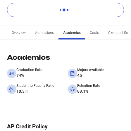
Overview
Admissions
Academics
Costs
Campus Life
Academics
Graduation Rate
Majors Available
74%
45
Student-to-Faculty Ratio
Retention Rate
10.3:1
88.1%
AP Credit Policy