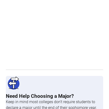
Need Help Choosing a Major?
Keep in mind most colleges don’t require students to
declare a major until the end of their sophomore year,