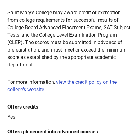
Saint Mary's College may award credit or exemption
from college requirements for successful results of
College Board Advanced Placement Exams, SAT Subject
Tests, and the College Level Examination Program
(CLEP). The scores must be submitted in advance of
preregistration, and must meet or exceed the minimum
score as established by the appropriate academic
department.
For more information,
view the credit policy on the
college's website
.
Offers credits
Yes
Offers placement into advanced courses