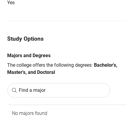
Yes
Study Options
Majors and Degrees
The college offers the following degrees:
Bachelor's,
Master's, and Doctoral
Find a major
No majors found