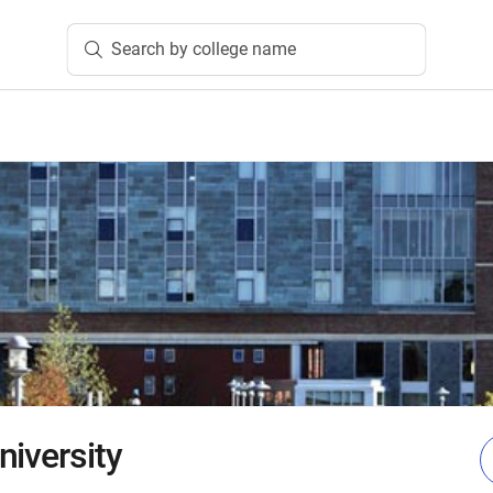
Search by college name
niversity