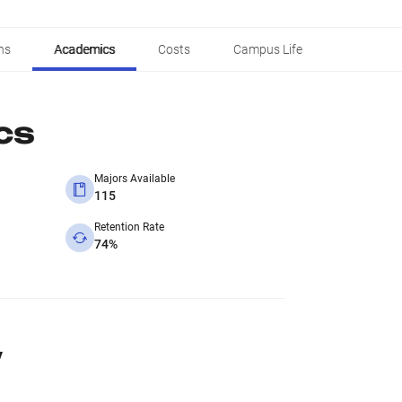
ns
Academics
Costs
Campus Life
cs
Majors Available
115
Retention Rate
74%
y