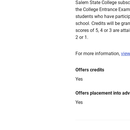
Salem State College subsc
the College Entrance Exam
students who have partici
school. Credits will be gra
scores of 5, 4 or 3 are atta
2 or 1.
For more information,
view
Offers credits
Yes
Offers placement into ad
Yes