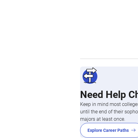
Need Help C
Keep in mind most colleges
until the end of their so
majors at least once.
Explore Career Paths