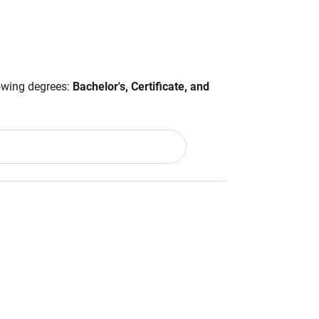
lowing degrees:
Bachelor's, Certificate, and