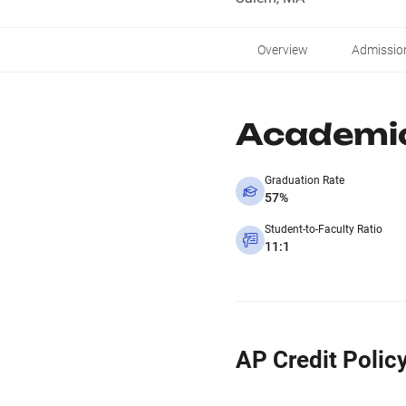
Overview
Admissio
Academi
Graduation Rate
57%
Student-to-Faculty Ratio
11:1
AP Credit Polic