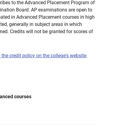
ribes to the Advanced Placement Program of
ination Board. AP examinations are open to
pated in Advanced Placement courses in high
nted, generally in subject areas in which
ined. Credits will not be granted for scores of
 the credit policy on the college's website
.
vanced courses