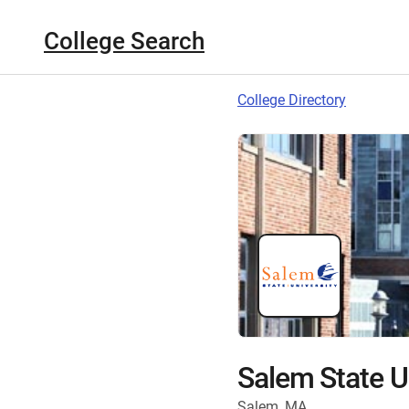
College Search
College Directory
Salem State U
Salem, MA