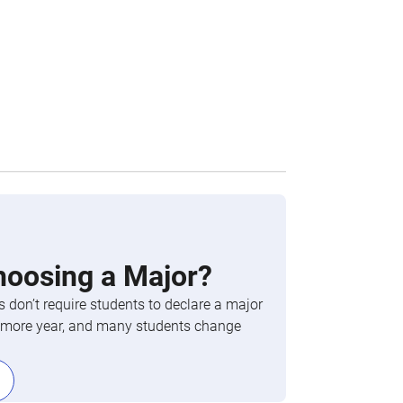
hoosing a Major?
 don’t require students to declare a major
phomore year, and many students change