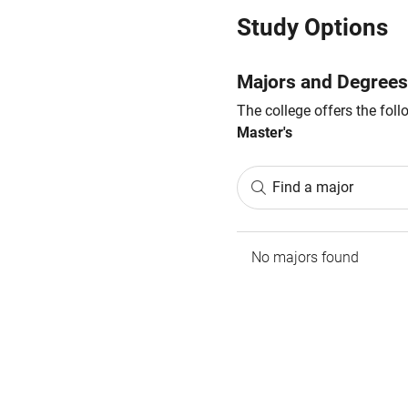
Study Options
Majors and Degrees
The college offers the fol
Master's
Find a major
No majors found