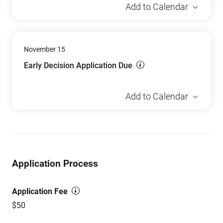
Add to Calendar
November 15
Early Decision Application Due
Add to Calendar
Application Process
Application Fee
$50