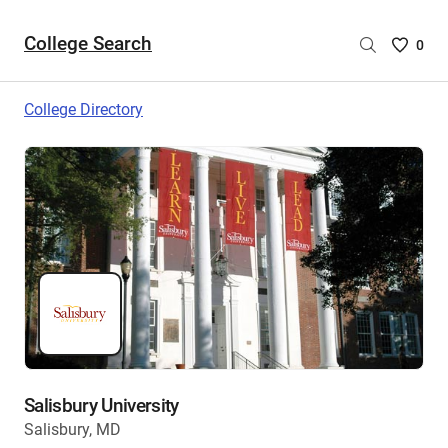
College Search
Saved
0
College
List
College Directory
-
no
College
are
selecte
Salisbury University
Salisbury, MD