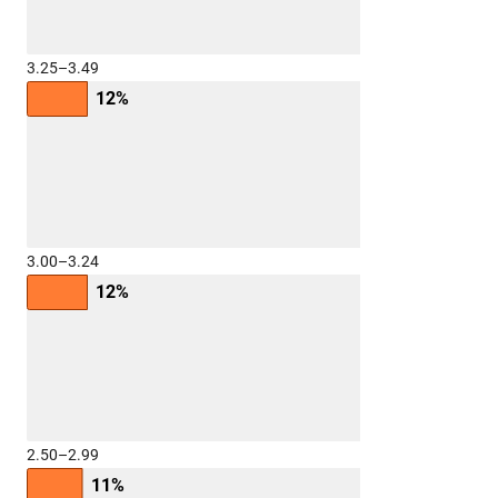
3.25–3.49
12%
3.00–3.24
12%
2.50–2.99
11%