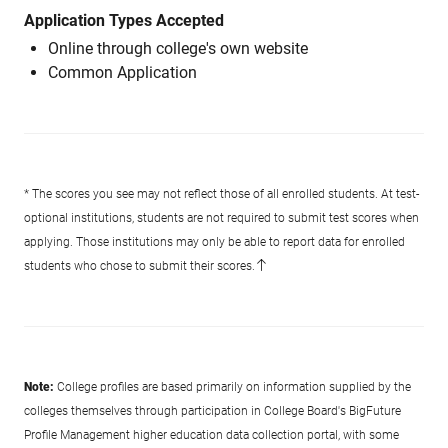
Application Types Accepted
Online through college's own website
Common Application
* The scores you see may not reflect those of all enrolled students. At test-
optional institutions, students are not required to submit test scores when
applying. Those institutions may only be able to report data for enrolled
students who chose to submit their scores.
Note:
College profiles are based primarily on information supplied by the
colleges themselves through participation in College Board's BigFuture
Profile Management higher education data collection portal, with some