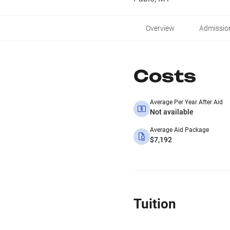
Overview
Admissio
Costs
Average Per Year After Aid
Not available
Average Aid Package
$7,192
Tuition