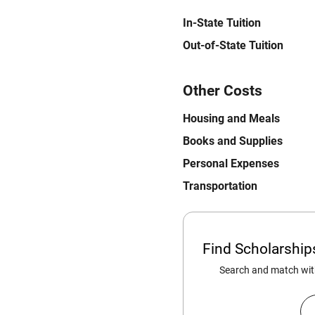
In-State Tuition
Out-of-State Tuition
Other Costs
Housing and Meals
Books and Supplies
Personal Expenses
Transportation
Find Scholarshi
Search and match with