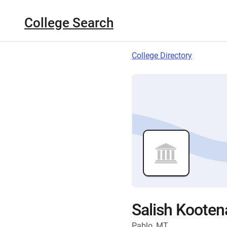
College Search
College Directory
Salish Kooten
Pablo, MT