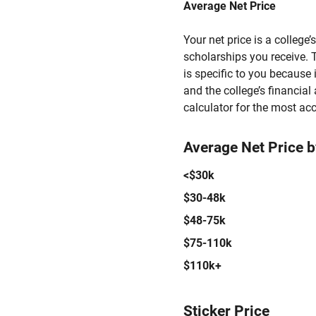
Average Net Price
Your net price is a college
scholarships you receive. T
is specific to you because
and the college’s financial 
calculator for the most acc
Average Net Price 
<$30k
$30-48k
$48-75k
$75-110k
$110k+
Sticker Price