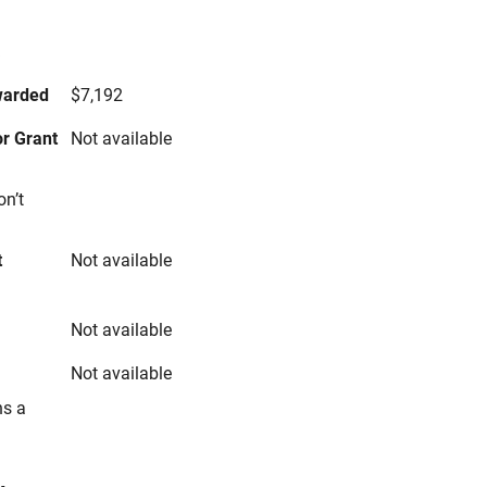
s
warded
$7,192
r Grant
Not available
on’t
t
Not available
Not available
Not available
ns a