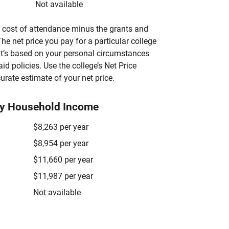
Not available
’s cost of attendance minus the grants and
he net price you pay for a particular college
 it’s based on your personal circumstances
aid policies. Use the college’s Net Price
urate estimate of your net price.
by Household Income
$8,263 per year
$8,954 per year
$11,660 per year
$11,987 per year
Not available