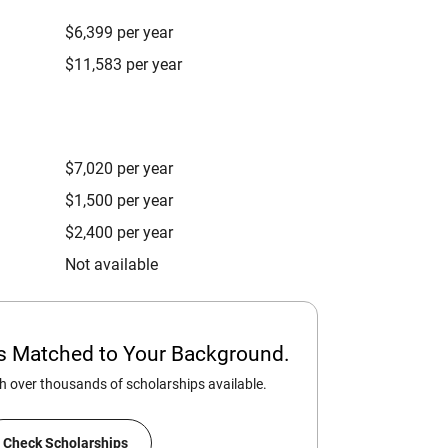
$6,399 per year
$11,583 per year
$7,020 per year
$1,500 per year
$2,400 per year
Not available
ps Matched to Your Background.
 over thousands of scholarships available.
Check Scholarships