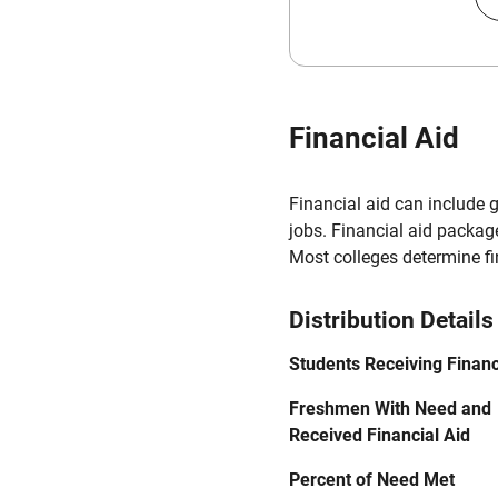
Financial Aid
Financial aid can include 
jobs. Financial aid packag
Most colleges determine f
Distribution Details
Students Receiving Financ
Freshmen With Need and
Received Financial Aid
Percent of Need Met