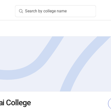
Search by college name
ai College