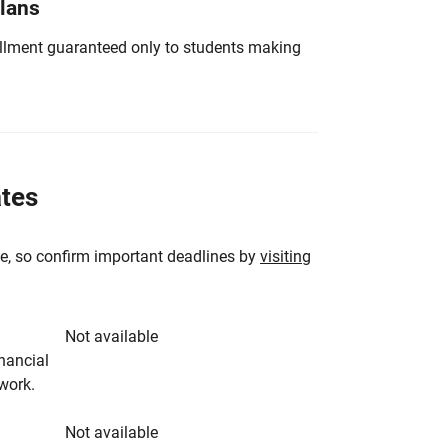
Plans
nrollment guaranteed only to students making
ates
e, so confirm important deadlines by
visiting
Not available
inancial
rwork.
Not available