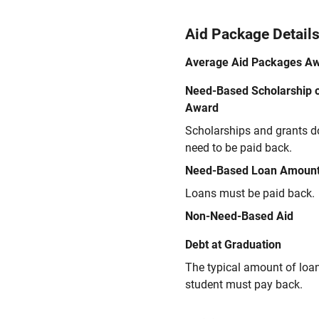
Aid Package Detail
Average Aid Packages A
Need-Based Scholarship o
Award
Scholarships and grants d
need to be paid back.
Need-Based Loan Amoun
Loans must be paid back.
Non-Need-Based Aid
Debt at Graduation
The typical amount of loa
student must pay back.