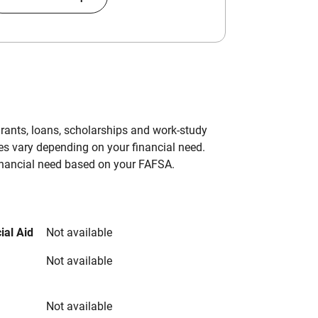
grants, loans, scholarships and work-study
es vary depending on your financial need.
inancial need based on your FAFSA.
ial Aid
Not available
Not available
Not available