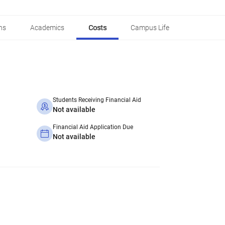
ns
Academics
Costs
Campus Life
Students Receiving Financial Aid
Not available
Financial Aid Application Due
Not available