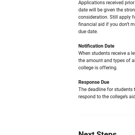
Applications received prior 
date will be given the stro
consideration. Still apply f
financial aid if you don’t 
due date.
Notification Date
When students receive a le
the amount and types of a
college is offering.
Response Due
The deadline for students 
respond to the college’s aid
Next Steps