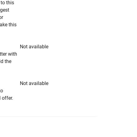
to this
ngest
or
make this
Not available
tter with
id the
Not available
to
 offer.