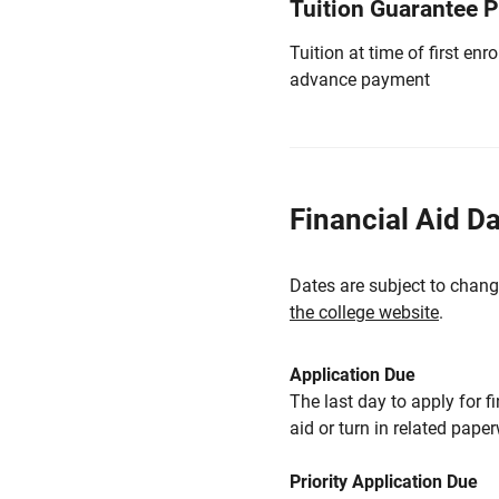
Tuition Guarantee 
Tuition at time of first e
advance payment
Financial Aid D
Dates are subject to chang
the college website
.
Application Due
The last day to apply for f
aid or turn in related pape
Priority Application Due