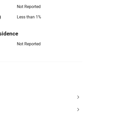
Not Reported
)
Less than 1%
sidence
Not Reported