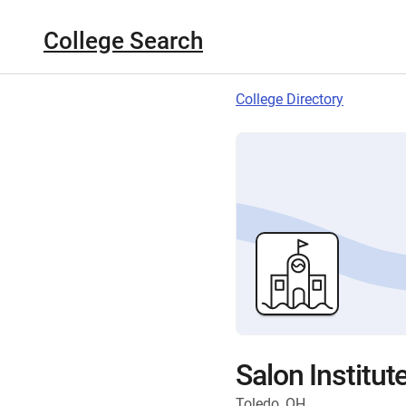
College Search
College Directory
Salon Institut
Toledo, OH