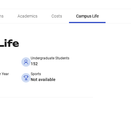
ns
Academics
Costs
Campus Life
ife
Undergraduate Students
152
r Year
Sports
Not available