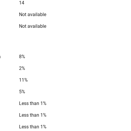
14
Not available
Not available
n
8%
2%
11%
5%
Less than 1%
Less than 1%
Less than 1%