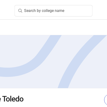
Search by college name
e Toledo