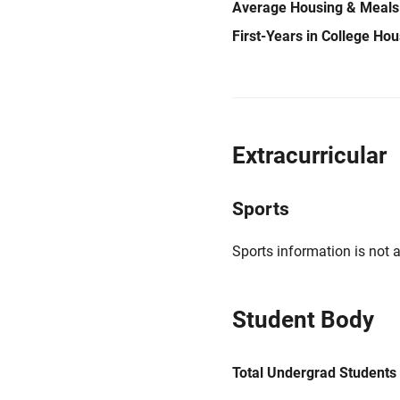
Average Housing & Meals
First-Years in College Ho
Extracurricular
Sports
Sports information is not a
Student Body
Total Undergrad Students