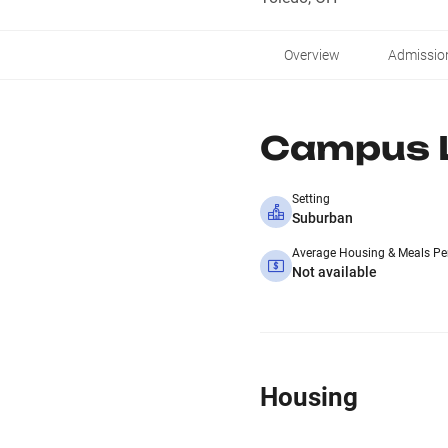
Overview
Admissio
Campus L
Setting
Suburban
Average Housing & Meals Pe
Not available
Housing