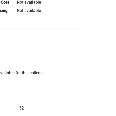
 Cost
Not available
using
Not available
vailable for this college.
152