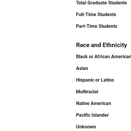
Total Graduate Students
Full-Time Students
Part-Time Students
Race and Ethnicity
Black or African America
Asian
Hispanic or Latino
Multiracial
Native American
Pacific Islander
Unknown