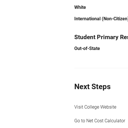
White
International (Non-Citizen
Student Primary Re
Out-of-State
Next Steps
Visit College Website
Go to Net Cost Calculator