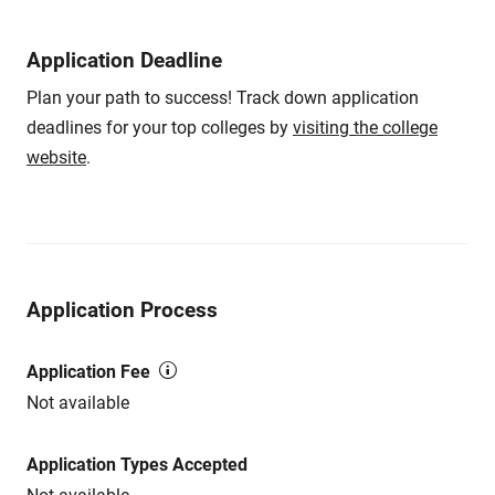
Application Deadline
Plan your path to success! Track down application
deadlines for your top colleges by
visiting the college
website
.
Application Process
Application Fee
Not available
Application Types Accepted