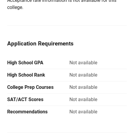
Acceptance rate information is not available for this
college.
Application Requirements
High School GPA
Not available
High School Rank
Not available
College Prep Courses
Not available
SAT/ACT Scores
Not available
Recommendations
Not available