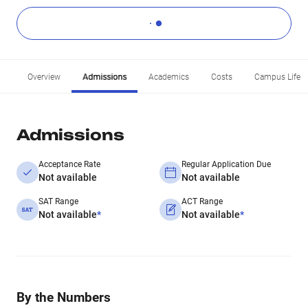
Overview
Admissions
Academics
Costs
Campus Life
Admissions
Acceptance Rate
Regular Application Due
Not available
Not available
SAT Range
ACT Range
Not available
*
Not available
*
By the Numbers