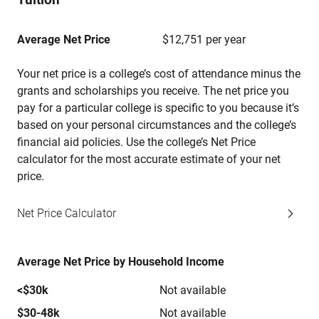
Average Net Price
$12,751 per year
Your net price is a college’s cost of attendance minus the
grants and scholarships you receive. The net price you
pay for a particular college is specific to you because it’s
based on your personal circumstances and the college’s
financial aid policies. Use the college’s Net Price
calculator for the most accurate estimate of your net
price.
Net Price Calculator
Average Net Price by Household Income
<$30k
Not available
$30-48k
Not available