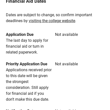
Financial Aid Dates
Dates are subject to change, so confirm important
deadlines by
visiting the college website
.
Application Due
Not available
The last day to apply for
financial aid or turn in
related paperwork.
Priority Application Due
Not available
Applications received prior
to this date will be given
the strongest
consideration. Still apply
for financial aid if you
don’t make this due date.