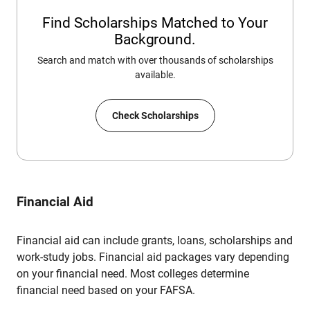
Find Scholarships Matched to Your
Background.
Search and match with over thousands of scholarships
available.
Check Scholarships
Financial Aid
Financial aid can include grants, loans, scholarships and
work-study jobs. Financial aid packages vary depending
on your financial need. Most colleges determine
financial need based on your FAFSA.