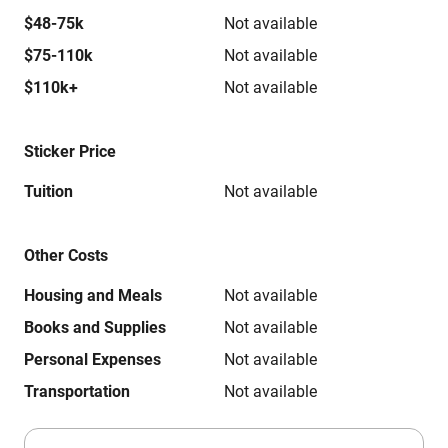
$48-75k
Not available
$75-110k
Not available
$110k+
Not available
Sticker Price
Tuition
Not available
Other Costs
Housing and Meals
Not available
Books and Supplies
Not available
Personal Expenses
Not available
Transportation
Not available