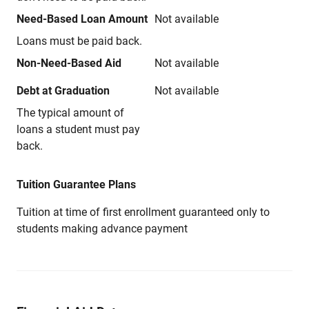
Need-Based Loan Amount
Not available
Loans must be paid back.
Non-Need-Based Aid
Not available
Debt at Graduation
Not available
The typical amount of
loans a student must pay
back.
Tuition Guarantee Plans
Tuition at time of first enrollment guaranteed only to
students making advance payment