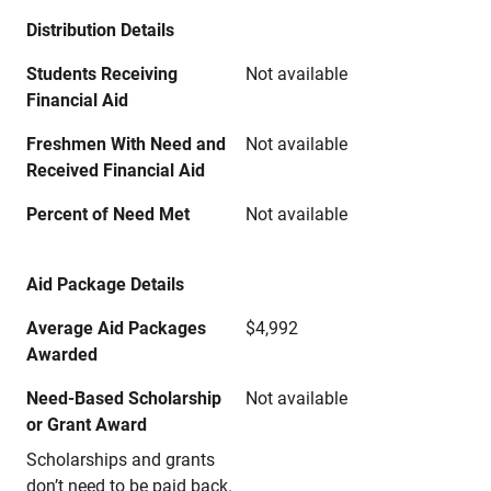
Distribution Details
Students Receiving
Not available
Financial Aid
Freshmen With Need and
Not available
Received Financial Aid
Percent of Need Met
Not available
Aid Package Details
Average Aid Packages
$4,992
Awarded
Need-Based Scholarship
Not available
or Grant Award
Scholarships and grants
don’t need to be paid back.