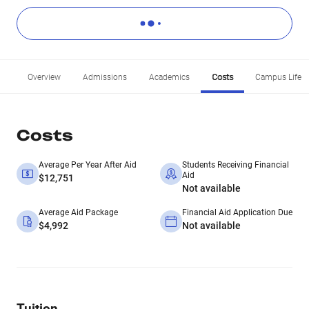
Overview
Admissions
Academics
Costs
Campus Life
Costs
Average Per Year After Aid
Students Receiving Financial
Aid
$12,751
Not available
Average Aid Package
Financial Aid Application Due
$4,992
Not available
Tuition