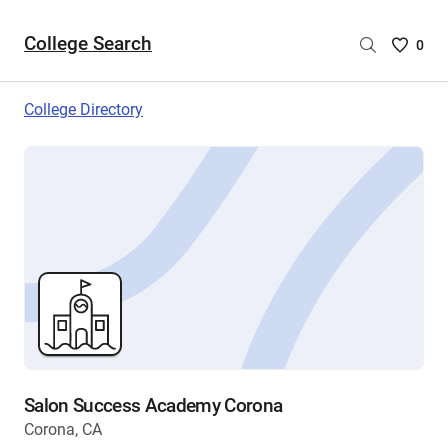
College Search
Saved
0
College
List
College Directory
-
no
College
are
selecte
Salon Success Academy Corona
Corona, CA