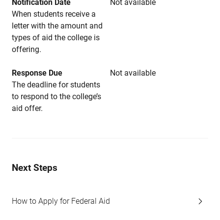
Notification Date
Not available
When students receive a
letter with the amount and
types of aid the college is
offering.
Response Due
Not available
The deadline for students
to respond to the college’s
aid offer.
Next Steps
How to Apply for Federal Aid