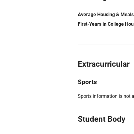
Average Housing & Meals
First-Years in College Ho
Extracurricular
Sports
Sports information is not a
Student Body