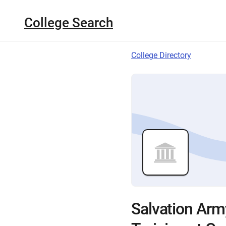
College Search
College Directory
Salvation Army