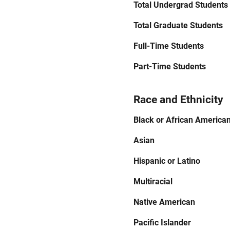
Total Undergrad Students
Total Graduate Students
Full-Time Students
Part-Time Students
Race and Ethnicity
Black or African America
Asian
Hispanic or Latino
Multiracial
Native American
Pacific Islander