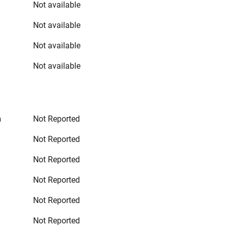
Not available
Not available
Not available
Not available
n
Not Reported
Not Reported
Not Reported
Not Reported
Not Reported
Not Reported