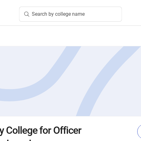
Search by college name
 College for Officer