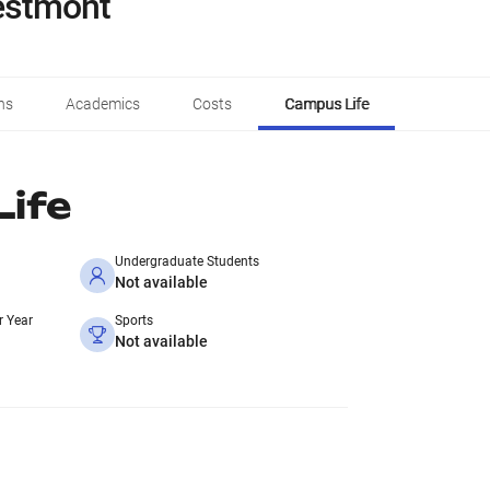
restmont
ns
Academics
Costs
Campus Life
ife
Undergraduate Students
Not available
r Year
Sports
Not available