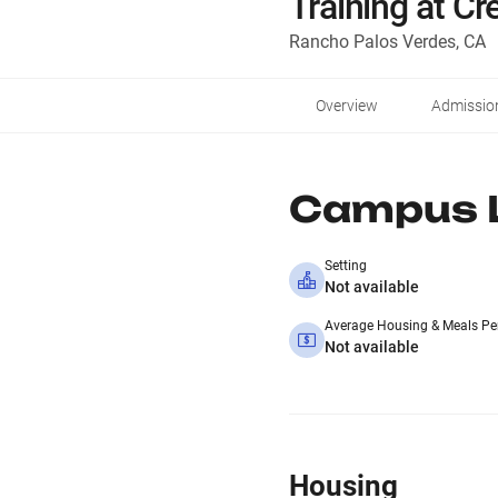
Training at C
Rancho Palos Verdes, CA
Overview
Admissio
Campus L
Setting
Not available
Average Housing & Meals Pe
Not available
Housing