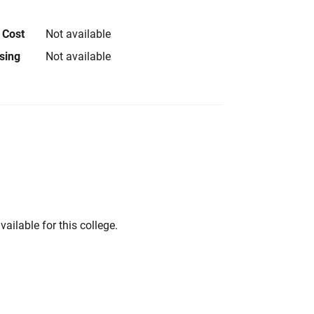
 Cost
Not available
using
Not available
vailable for this college.