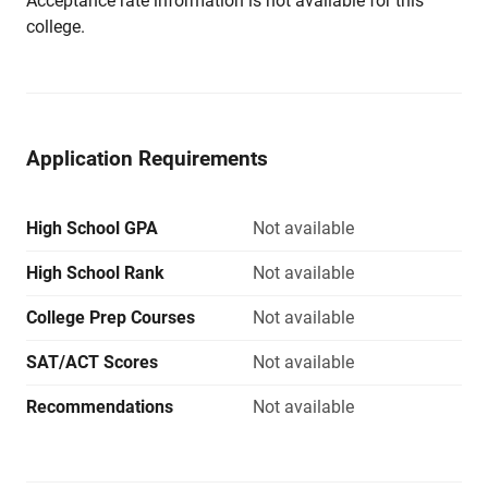
Acceptance rate information is not available for this
college.
Application Requirements
High School GPA
Not available
High School Rank
Not available
College Prep Courses
Not available
SAT/ACT Scores
Not available
Recommendations
Not available