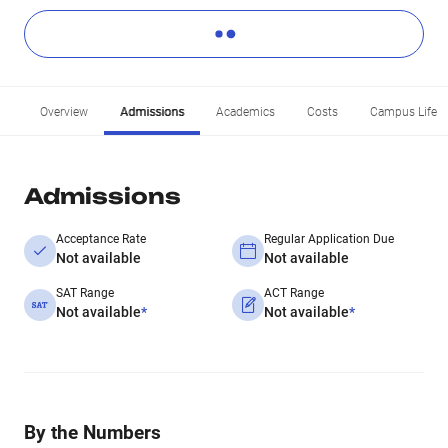
Overview
Admissions
Academics
Costs
Campus Life
Admissions
Acceptance Rate
Regular Application Due
Not available
Not available
SAT Range
ACT Range
Not available
*
Not available
*
By the Numbers