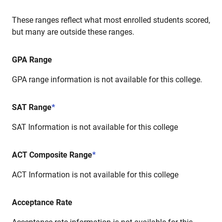
These ranges reflect what most enrolled students scored,
but many are outside these ranges.
GPA Range
GPA range information is not available for this college.
SAT Range
*
SAT Information is not available for this college
ACT Composite Range
*
ACT Information is not available for this college
Acceptance Rate