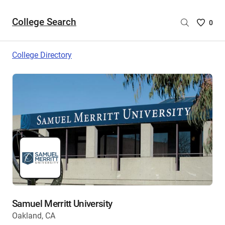
College Search
Saved
0
College
List
College Directory
-
no
College
are
selecte
Samuel Merritt University
Oakland, CA