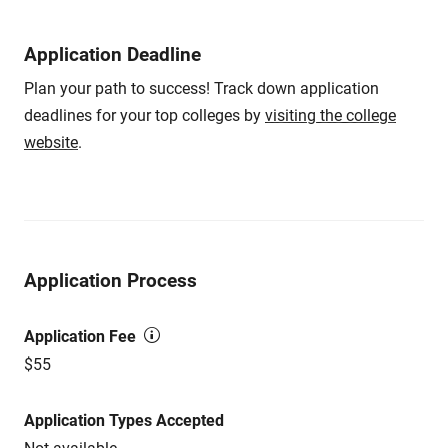
Application Deadline
Plan your path to success! Track down application
deadlines for your top colleges by
visiting the college
website
.
Application Process
Application Fee
$55
Application Types Accepted