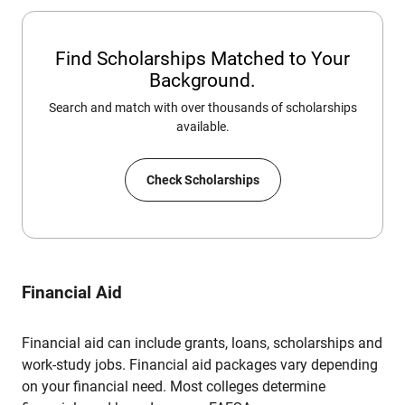
Find Scholarships Matched to Your
Background.
Search and match with over thousands of scholarships
available.
Check Scholarships
Financial Aid
Financial aid can include grants, loans, scholarships and
work-study jobs. Financial aid packages vary depending
on your financial need. Most colleges determine