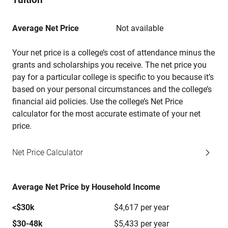
Average Net Price
Not available
Your net price is a college’s cost of attendance minus the
grants and scholarships you receive. The net price you
pay for a particular college is specific to you because it’s
based on your personal circumstances and the college’s
financial aid policies. Use the college’s Net Price
calculator for the most accurate estimate of your net
price.
Net Price Calculator
Average Net Price by Household Income
<$30k
$4,617 per year
$30-48k
$5,433 per year