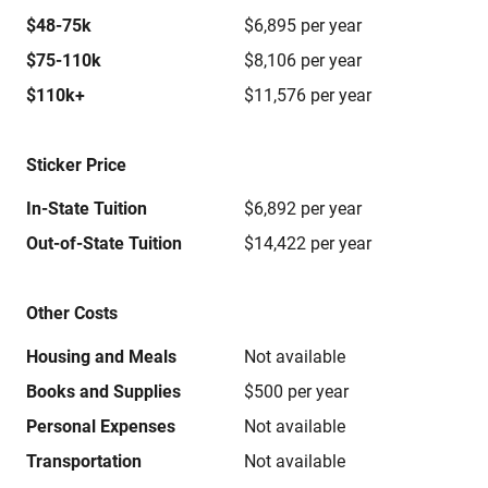
$48-75k
$6,895 per year
$75-110k
$8,106 per year
$110k+
$11,576 per year
Sticker Price
In-State Tuition
$6,892 per year
Out-of-State Tuition
$14,422 per year
Other Costs
Housing and Meals
Not available
Books and Supplies
$500 per year
Personal Expenses
Not available
Transportation
Not available