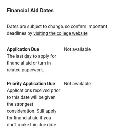
Financial Aid Dates
Dates are subject to change, so confirm important
deadlines by
visiting the college website
.
Application Due
Not available
The last day to apply for
financial aid or turn in
related paperwork.
Priority Application Due
Not available
Applications received prior
to this date will be given
the strongest
consideration. Still apply
for financial aid if you
don’t make this due date.