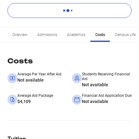
Overview
Admissions
Academics
Costs
Campus Life
Costs
Average Per Year After Aid
Students Receiving Financial
Aid
Not available
Not available
Average Aid Package
Financial Aid Application Due
$4,109
Not available
Tuition