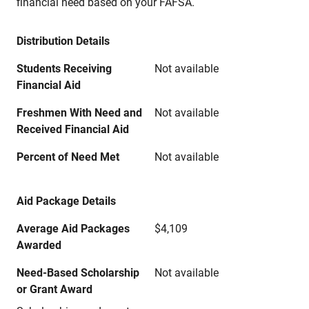
financial need based on your FAFSA.
Distribution Details
Students Receiving
Not available
Financial Aid
Freshmen With Need and
Not available
Received Financial Aid
Percent of Need Met
Not available
Aid Package Details
Average Aid Packages
$4,109
Awarded
Need-Based Scholarship
Not available
or Grant Award