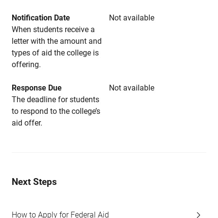
Notification Date
Not available
When students receive a
letter with the amount and
types of aid the college is
offering.
Response Due
Not available
The deadline for students
to respond to the college’s
aid offer.
Next Steps
How to Apply for Federal Aid