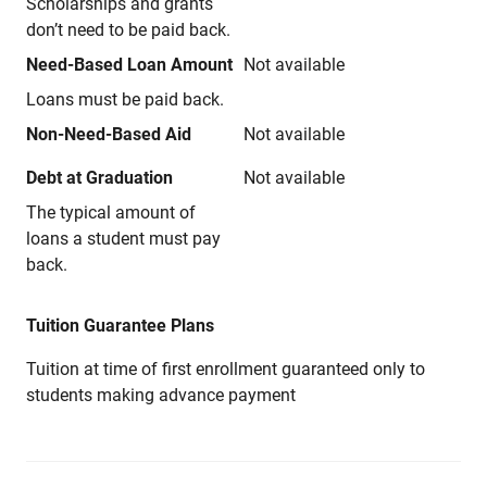
Scholarships and grants
don’t need to be paid back.
Need-Based Loan Amount
Not available
Loans must be paid back.
Non-Need-Based Aid
Not available
Debt at Graduation
Not available
The typical amount of
loans a student must pay
back.
Tuition Guarantee Plans
Tuition at time of first enrollment guaranteed only to
students making advance payment