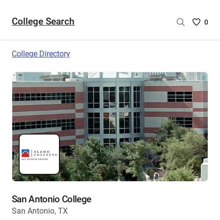
College Search
Saved
0
College
List
College Directory
-
no
College
are
selecte
San Antonio College
San Antonio, TX