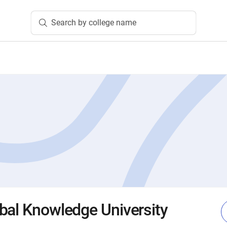
Search by college name
bal Knowledge University