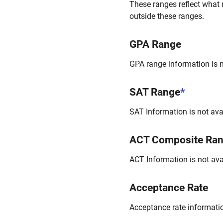
These ranges reflect what 
outside these ranges.
GPA Range
GPA range information is no
SAT Range
*
SAT Information is not avai
ACT Composite Ra
ACT Information is not avai
Acceptance Rate
Acceptance rate information