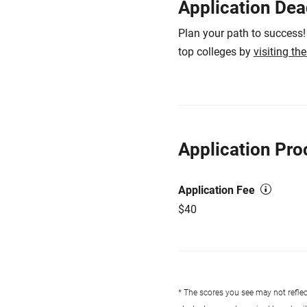
Application Dea
Plan your path to success!
top colleges by
visiting th
Application Pro
Application Fee
$40
* The scores you see may not reflect