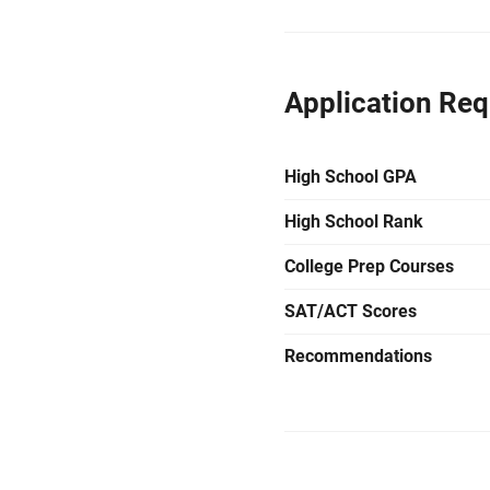
Application Re
High School GPA
High School Rank
College Prep Courses
SAT/ACT Scores
Recommendations