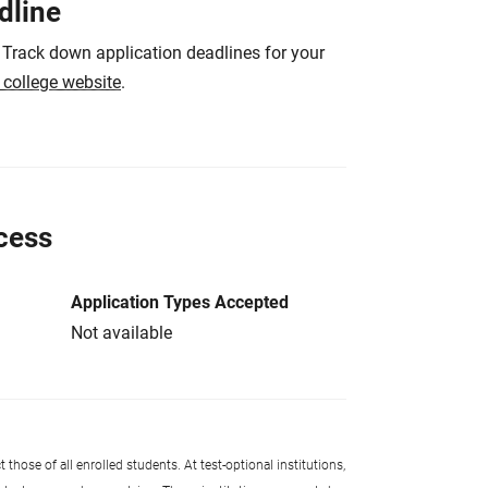
dline
 Track down application deadlines for your
e college website
.
cess
Application Types Accepted
Not available
 those of all enrolled students. At test-optional institutions,