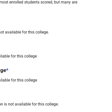
most enrolled students scored, but many are
t available for this college.
lable for this college
nge
*
lable for this college
 is not available for this college.