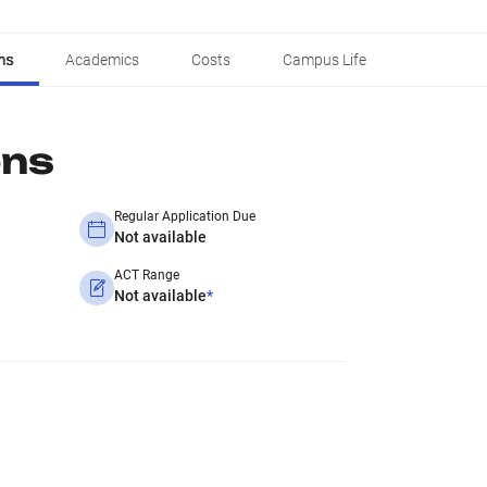
ns
Academics
Costs
Campus Life
ons
Regular Application Due
Not available
ACT Range
Not available
*