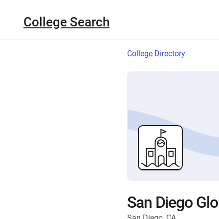
College Search
College Directory
San Diego Glo
San Diego, CA