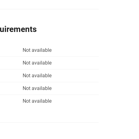
quirements
Not available
Not available
Not available
Not available
Not available