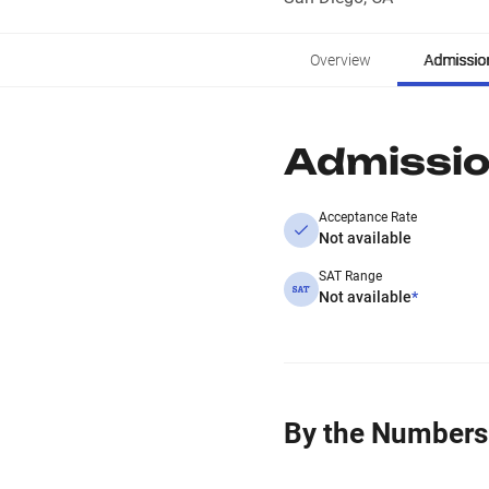
Overview
Admissio
Admissi
Acceptance Rate
Not available
SAT Range
Not available
*
By the Numbers