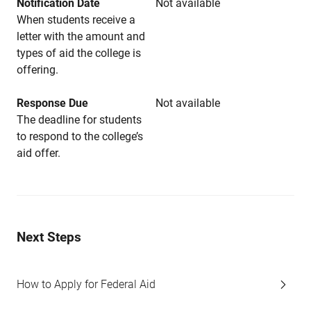
Notification Date
Not available
When students receive a
letter with the amount and
types of aid the college is
offering.
Response Due
Not available
The deadline for students
to respond to the college’s
aid offer.
Next Steps
How to Apply for Federal Aid