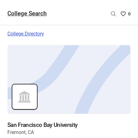
College Search
Saved
0
College
List
College Directory
-
no
College
are
selecte
San Francisco Bay University
Fremont, CA