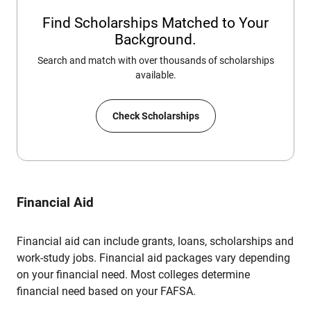
Find Scholarships Matched to Your
Background.
Search and match with over thousands of scholarships
available.
Check Scholarships
Financial Aid
Financial aid can include grants, loans, scholarships and
work-study jobs. Financial aid packages vary depending
on your financial need. Most colleges determine
financial need based on your FAFSA.