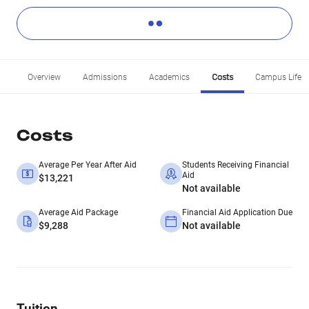
Overview
Admissions
Academics
Costs
Campus Life
Costs
Average Per Year After Aid
Students Receiving Financial
Aid
$13,221
Not available
Average Aid Package
Financial Aid Application Due
$9,288
Not available
Tuition