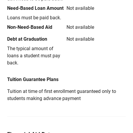
Need-Based Loan Amount
Not available
Loans must be paid back.
Non-Need-Based Aid
Not available
Debt at Graduation
Not available
The typical amount of
loans a student must pay
back.
Tuition Guarantee Plans
Tuition at time of first enrollment guaranteed only to
students making advance payment