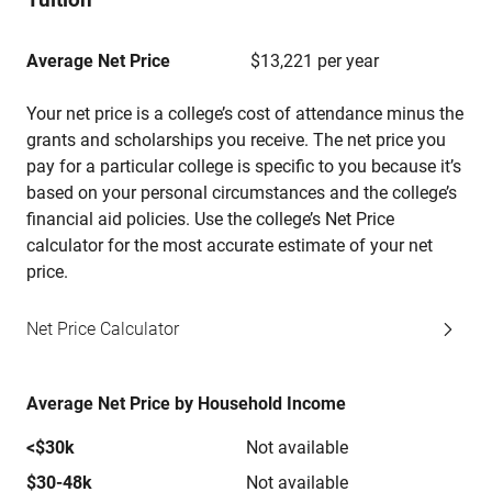
Average Net Price
$13,221 per year
Your net price is a college’s cost of attendance minus the
grants and scholarships you receive. The net price you
pay for a particular college is specific to you because it’s
based on your personal circumstances and the college’s
financial aid policies. Use the college’s Net Price
calculator for the most accurate estimate of your net
price.
Net Price Calculator
Average Net Price by Household Income
<$30k
Not available
$30-48k
Not available