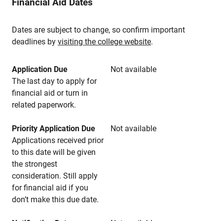
Financial Aid Dates
Dates are subject to change, so confirm important
deadlines by
visiting the college website
.
Application Due
Not available
The last day to apply for
financial aid or turn in
related paperwork.
Priority Application Due
Not available
Applications received prior
to this date will be given
the strongest
consideration. Still apply
for financial aid if you
don’t make this due date.