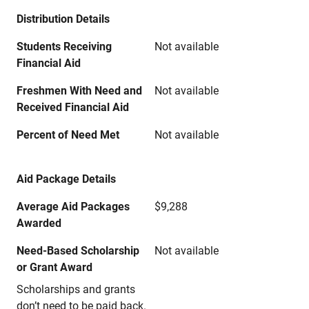
Distribution Details
Students Receiving
Not available
Financial Aid
Freshmen With Need and
Not available
Received Financial Aid
Percent of Need Met
Not available
Aid Package Details
Average Aid Packages
$9,288
Awarded
Need-Based Scholarship
Not available
or Grant Award
Scholarships and grants
don’t need to be paid back.