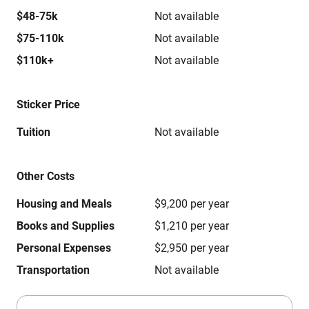
$48-75k
Not available
$75-110k
Not available
$110k+
Not available
Sticker Price
Tuition
Not available
Other Costs
Housing and Meals
$9,200 per year
Books and Supplies
$1,210 per year
Personal Expenses
$2,950 per year
Transportation
Not available