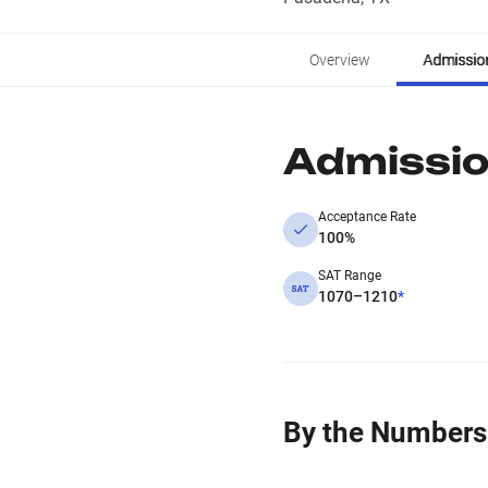
Overview
Admissio
Admissi
Acceptance Rate
100%
SAT Range
1070–1210
*
By the Numbers