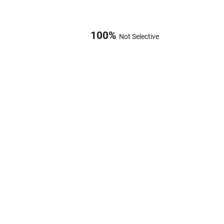
100
%
Not Selective