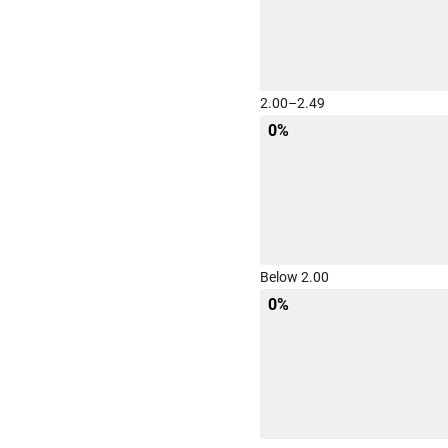
2.00–2.49
0%
Below 2.00
0%