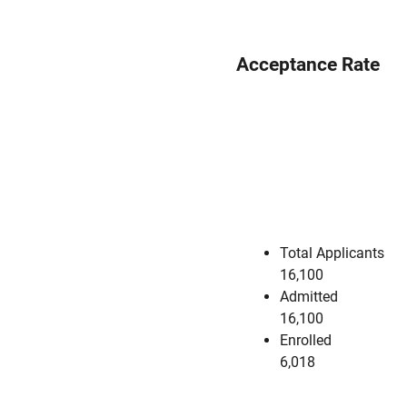
Acceptance Rate
Total Applicants
16,100
Admitted
16,100
Enrolled
6,018