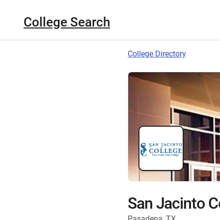
College Search
College Directory
San Jacinto C
Pasadena, TX