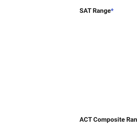
SAT Range
*
ACT Composite Ra