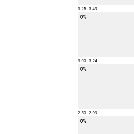
3.25–3.49
0%
3.00–3.24
0%
2.50–2.99
0%