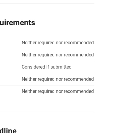
quirements
Neither required nor recommended
Neither required nor recommended
Considered if submitted
Neither required nor recommended
Neither required nor recommended
dline