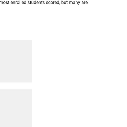
most enrolled students scored, but many are