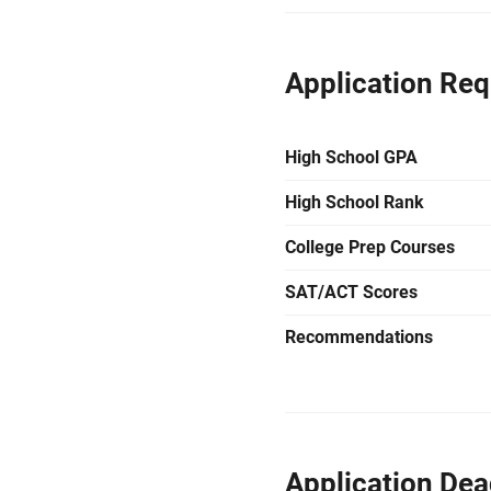
Application Re
High School GPA
High School Rank
College Prep Courses
SAT/ACT Scores
Recommendations
Application Dea