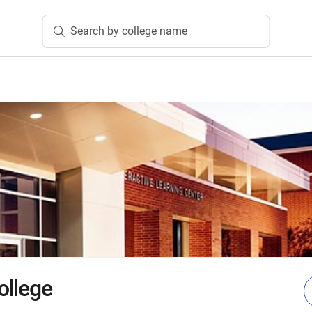
Search by college name
ollege