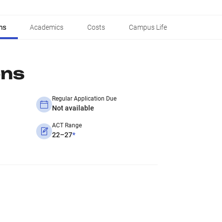
ns
Academics
Costs
Campus Life
ons
Regular Application Due
Not available
ACT Range
22–27
*