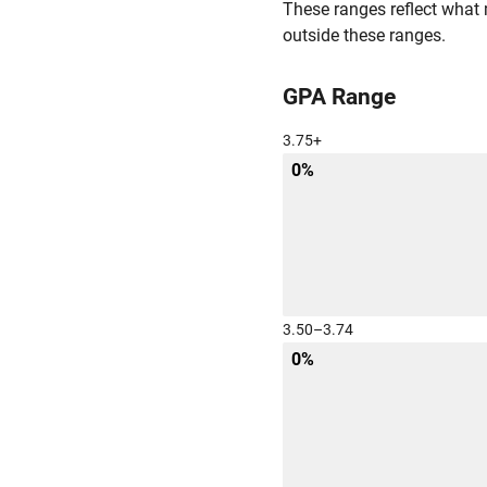
These ranges reflect what 
outside these ranges.
GPA Range
3.75+
0%
3.50–3.74
0%