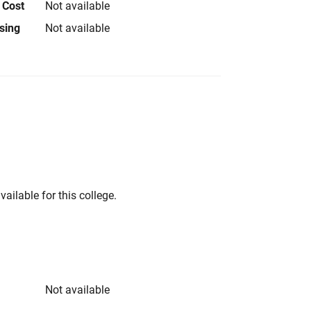
 Cost
Not available
using
Not available
vailable for this college.
Not available