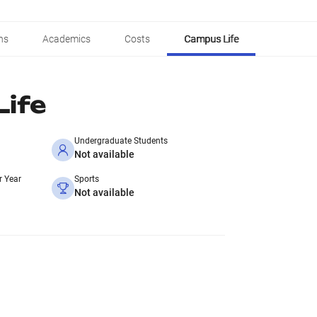
ns
Academics
Costs
Campus Life
ife
Undergraduate Students
Not available
r Year
Sports
Not available