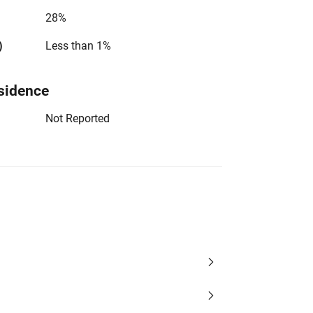
28%
)
Less than 1%
sidence
Not Reported