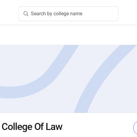
Search by college name
 College Of Law