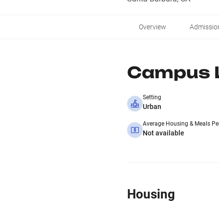
Overview
Admissio
Campus L
Setting
Urban
Average Housing & Meals Pe
Not available
Housing