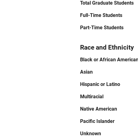
Total Graduate Students
Full-Time Students
Part-Time Students
Race and Ethnicity
Black or African America
Asian
Hispanic or Latino
Multiracial
Native American
Pacific Islander
Unknown