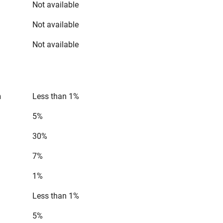
Not available
Not available
Not available
n
Less than 1%
5%
30%
7%
1%
Less than 1%
5%