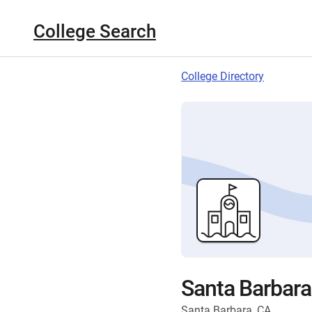
College Search
College Directory
Santa Barbara
Santa Barbara, CA