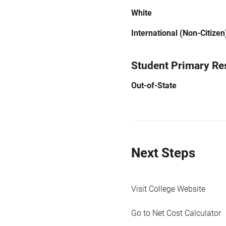
White
International (Non-Citizen
Student Primary Re
Out-of-State
Next Steps
Visit College Website
Go to Net Cost Calculator