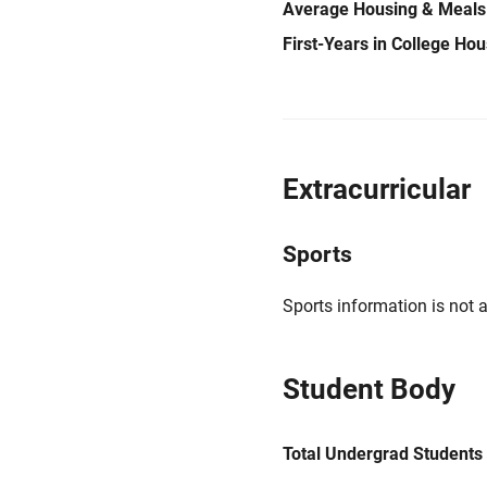
Average Housing & Meals
First-Years in College Ho
Extracurricular
Sports
Sports information is not a
Student Body
Total Undergrad Students