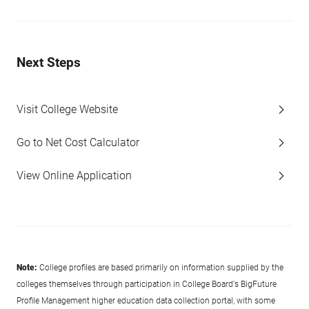
Next Steps
Visit College Website
Go to Net Cost Calculator
View Online Application
Note:
College profiles are based primarily on information supplied by the
colleges themselves through participation in College Board's BigFuture
Profile Management higher education data collection portal, with some