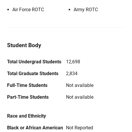
Air Force ROTC
Army ROTC
Student Body
Total Undergrad Students
12,698
Total Graduate Students
2,834
Full-Time Students
Not available
Part-Time Students
Not available
Race and Ethnicity
Black or African American
Not Reported