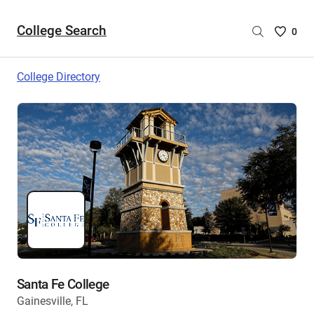
College Search
Saved
0
College
List
College Directory
-
no
College
are
selecte
Santa Fe College
Gainesville, FL