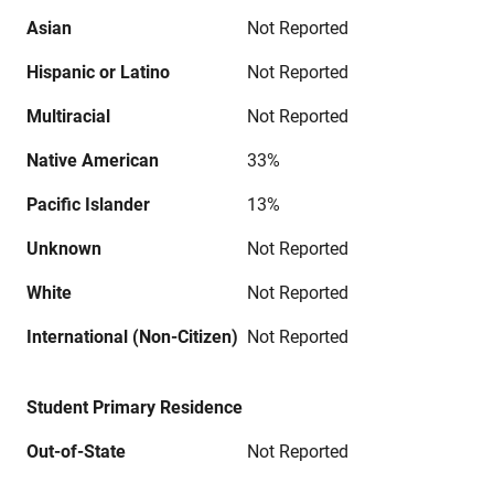
Asian
Not Reported
Hispanic or Latino
Not Reported
Multiracial
Not Reported
Native American
33%
Pacific Islander
13%
Unknown
Not Reported
White
Not Reported
International (Non-Citizen)
Not Reported
Student Primary Residence
Out-of-State
Not Reported