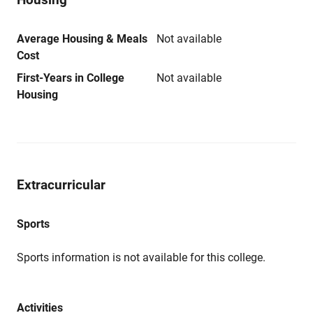
Average Housing & Meals
Not available
Cost
First-Years in College
Not available
Housing
Extracurricular
Sports
Sports information is not available for this college.
Activities