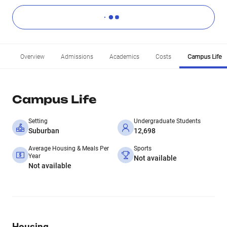
Overview
Admissions
Academics
Costs
Campus Life
Campus Life
Setting
Undergraduate Students
Suburban
12,698
Average Housing & Meals Per
Sports
Year
Not available
Not available
Housing