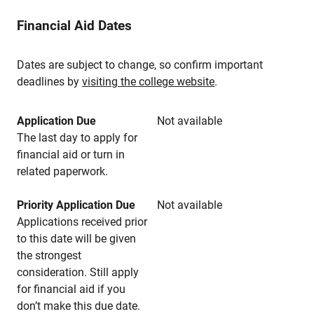
Financial Aid Dates
Dates are subject to change, so confirm important
deadlines by
visiting the college website
.
Application Due
Not available
The last day to apply for
financial aid or turn in
related paperwork.
Priority Application Due
Not available
Applications received prior
to this date will be given
the strongest
consideration. Still apply
for financial aid if you
don’t make this due date.