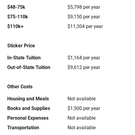
$48-75k
$5,798 per year
$75-110k
$9,150 per year
$110k+
$11,304 per year
Sticker Price
In-State Tuition
$1,164 per year
Out-of-State Tuition
$9,612 per year
Other Costs
Housing and Meals
Not available
Books and Supplies
$1,500 per year
Personal Expenses
Not available
Transportation
Not available