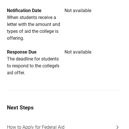
Notification Date
Not available
When students receive a
letter with the amount and
types of aid the college is
offering.
Response Due
Not available
The deadline for students
to respond to the college’s
aid offer.
Next Steps
How to Apply for Federal Aid