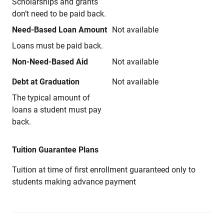
Scholarships and grants
don’t need to be paid back.
Need-Based Loan Amount
Not available
Loans must be paid back.
Non-Need-Based Aid
Not available
Debt at Graduation
Not available
The typical amount of
loans a student must pay
back.
Tuition Guarantee Plans
Tuition at time of first enrollment guaranteed only to
students making advance payment