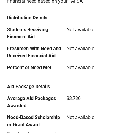
financial need based on your FAFSA.
Distribution Details
Students Receiving
Not available
Financial Aid
Freshmen With Need and
Not available
Received Financial Aid
Percent of Need Met
Not available
Aid Package Details
Average Aid Packages
$3,730
Awarded
Need-Based Scholarship
Not available
or Grant Award