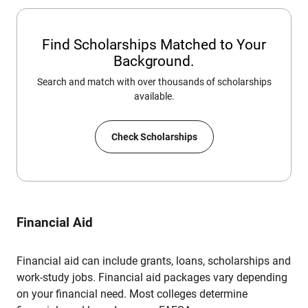
Find Scholarships Matched to Your
Background.
Search and match with over thousands of scholarships
available.
Check Scholarships
Financial Aid
Financial aid can include grants, loans, scholarships and
work-study jobs. Financial aid packages vary depending
on your financial need. Most colleges determine