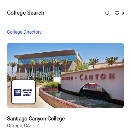
College Search
Saved
0
College
List
College Directory
-
no
College
are
selecte
Santiago Canyon College
Orange, CA