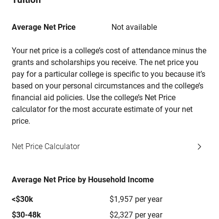
Average Net Price
Not available
Your net price is a college’s cost of attendance minus the
grants and scholarships you receive. The net price you
pay for a particular college is specific to you because it’s
based on your personal circumstances and the college’s
financial aid policies. Use the college’s Net Price
calculator for the most accurate estimate of your net
price.
Net Price Calculator
Average Net Price by Household Income
<$30k
$1,957 per year
$30-48k
$2,327 per year