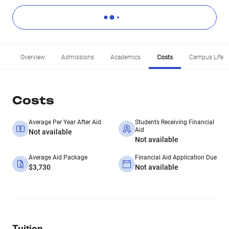
Overview
Admissions
Academics
Costs
Campus Life
Costs
Average Per Year After Aid
Students Receiving Financial
Aid
Not available
Not available
Average Aid Package
Financial Aid Application Due
$3,730
Not available
Tuition